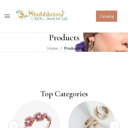
Catalog
Products
Home
Products
Top Categories