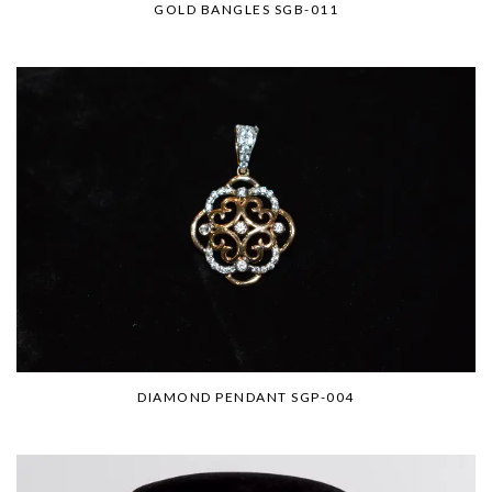
GOLD BANGLES SGB-011
DIAMOND PENDANT SGP-004