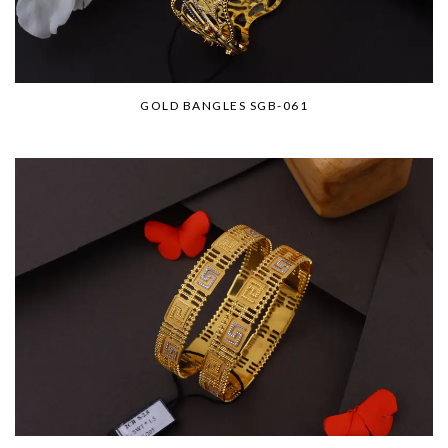
GOLD BANGLES SGB-061