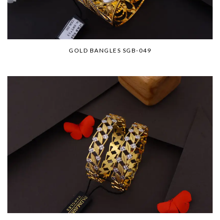
GOLD BANGLES SGB-049