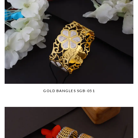
GOLD BANGLES SGB-051