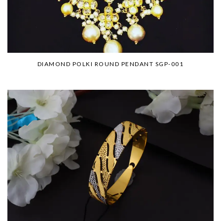
DIAMOND POLKI ROUND PENDANT SGP-001