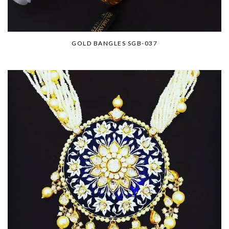
GOLD BANGLES SGB-037