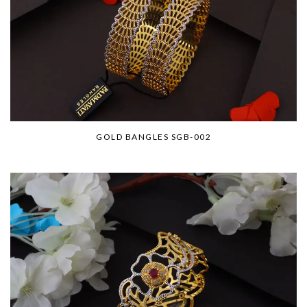
GOLD BANGLES SGB-002