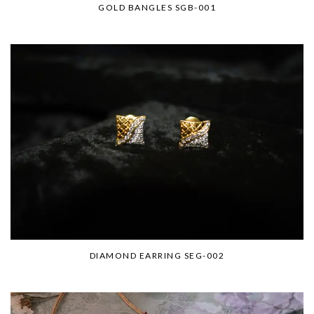
GOLD BANGLES SGB-001
DIAMOND EARRING SEG-002