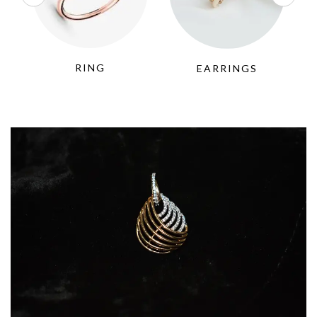
RING
EARRINGS