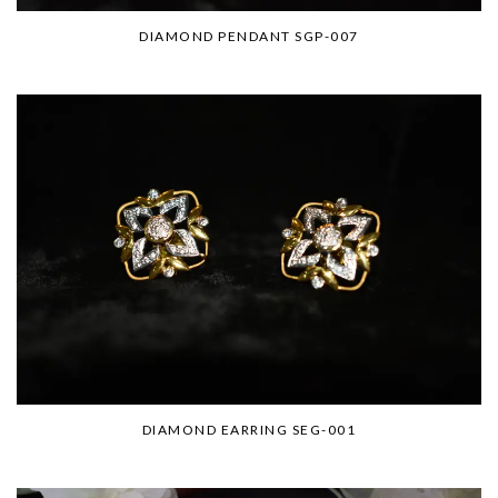
DIAMOND PENDANT SGP-007
DIAMOND EARRING SEG-001