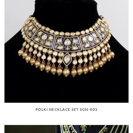
POLKI NECKLACE SET SGN-001