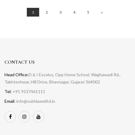
1
2
3
4
5
»
CONTACT US
Head Office:
D & I Excelus, Opp Home School, Waghawadi Rd.,
Takhteshwar, Hill Drive, Bhavnagar, Gujarat 364002
Tel:
+91 9537461111
Email:
info@subhlaxmiltd.in