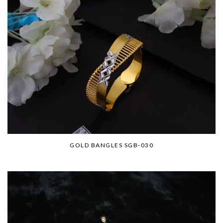
GOLD BANGLES SGB-030