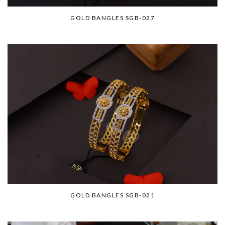
GOLD BANGLES SGB-027
GOLD BANGLES SGB-021