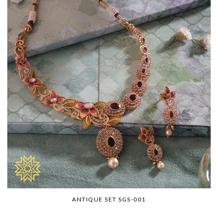
ANTIQUE SET SGS-001