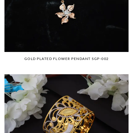
GOLD PLATED FLOWER PENDANT SGP-002