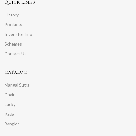
QUICK LINKS
History
Products
Invenstor Info
Schemes
Contact Us
CATALOG
Mangal Sutra
Chain
Lucky
Kada
Bangles