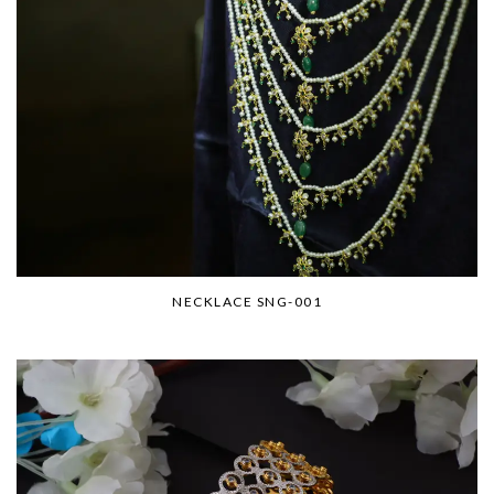
NECKLACE SNG-001