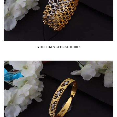
GOLD BANGLES SGB-007