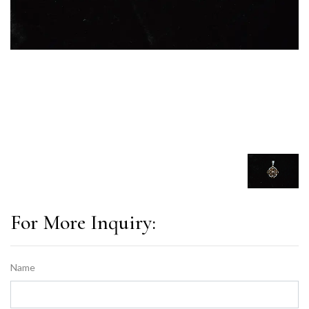
For More Inquiry:
Name