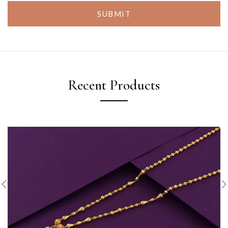
SUBMIT
Recent Products