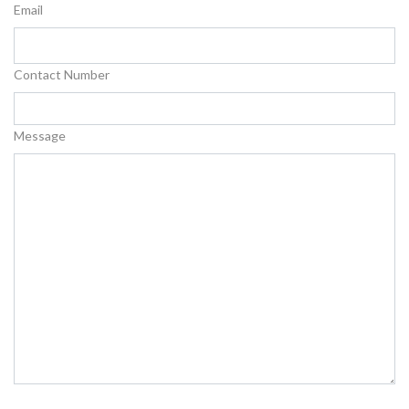
Email
Contact Number
Message