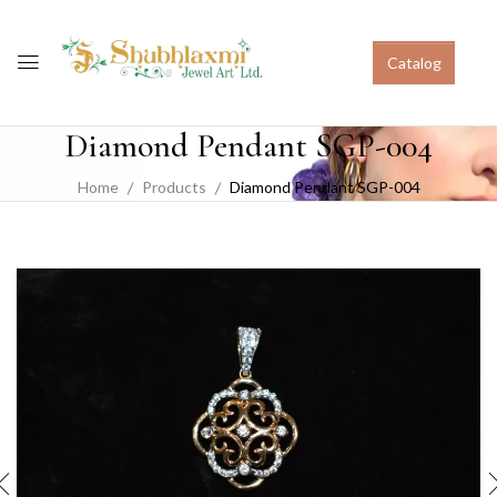
Catalog
Diamond Pendant SGP-004
Home
Products
Diamond Pendant SGP-004