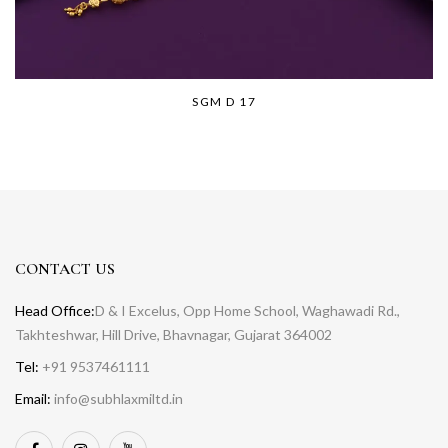
SGM D 17
CONTACT US
Head Office:
D & I Excelus, Opp Home School, Waghawadi Rd.,
Takhteshwar, Hill Drive, Bhavnagar, Gujarat 364002
Tel:
+91 9537461111
Email:
info@subhlaxmiltd.in