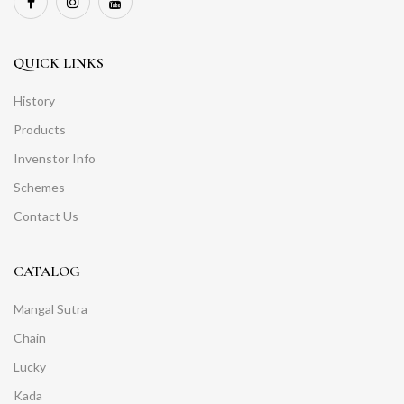
QUICK LINKS
History
Products
Invenstor Info
Schemes
Contact Us
CATALOG
Mangal Sutra
Chain
Lucky
Kada