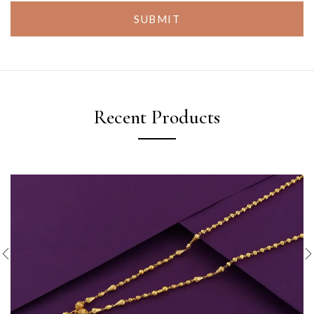
SUBMIT
Recent Products