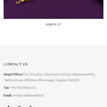
SGM D 17
CONTACT US
Head Office:
D & I Excelus, Opp Home School, Waghawadi Rd.,
Takhteshwar, Hill Drive, Bhavnagar, Gujarat 364002
Tel:
+91 9537461111
Email:
info@subhlaxmiltd.in