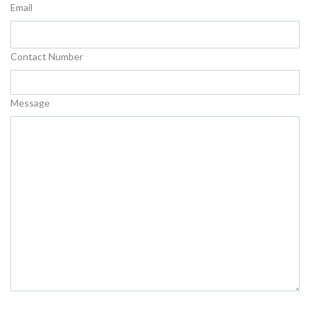
Email
Contact Number
Message