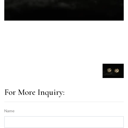
For More Inquiry:
Name