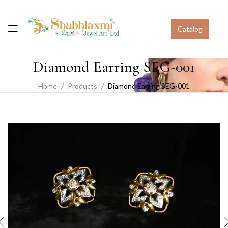
Catalog
Diamond Earring SEG-001
Home
Products
Diamond Earring SEG-001