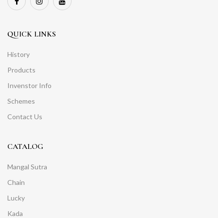
QUICK LINKS
History
Products
Invenstor Info
Schemes
Contact Us
CATALOG
Mangal Sutra
Chain
Lucky
Kada