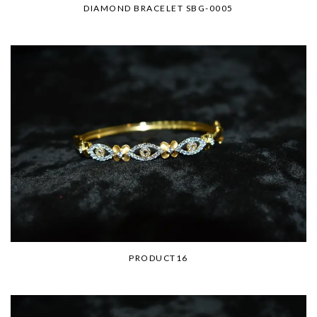
DIAMOND BRACELET SBG-0005
PRODUCT16