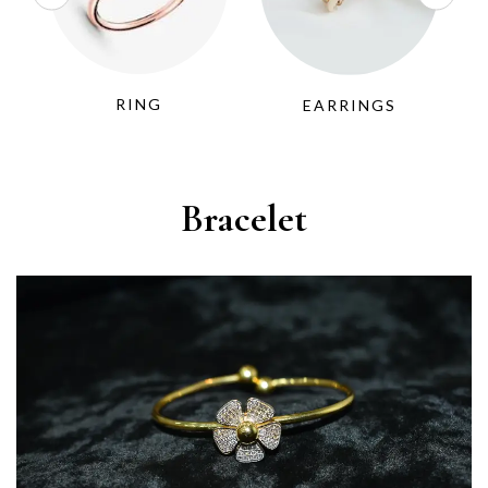
RING
EARRINGS
Bracelet