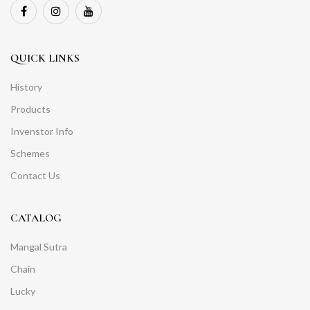
QUICK LINKS
History
Products
Invenstor Info
Schemes
Contact Us
CATALOG
Mangal Sutra
Chain
Lucky