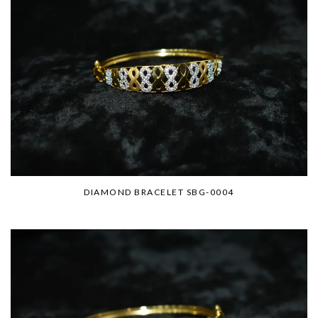
DIAMOND BRACELET SBG-0004