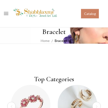
Catalog
Bracelet
Home
Bracelet
Top Categories