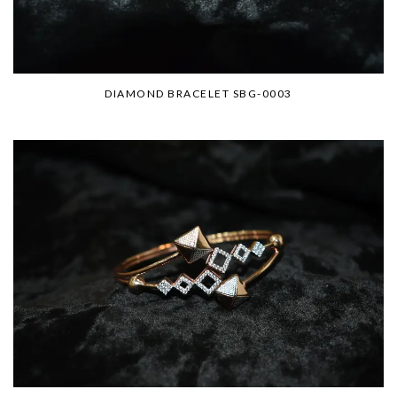
DIAMOND BRACELET SBG-0003