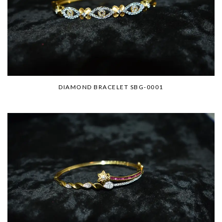
DIAMOND BRACELET SBG-0001