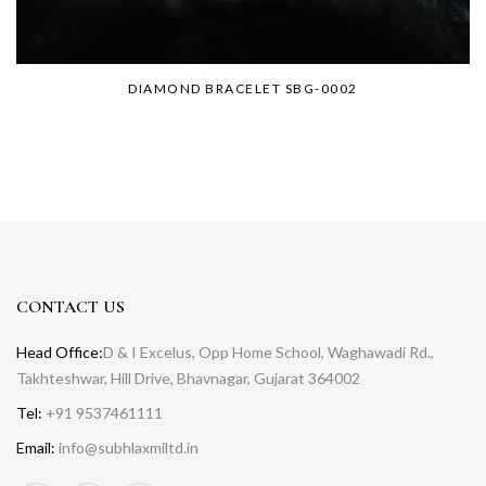
DIAMOND BRACELET SBG-0002
CONTACT US
Head Office:
D & I Excelus, Opp Home School, Waghawadi Rd.,
Takhteshwar, Hill Drive, Bhavnagar, Gujarat 364002
Tel:
+91 9537461111
Email:
info@subhlaxmiltd.in