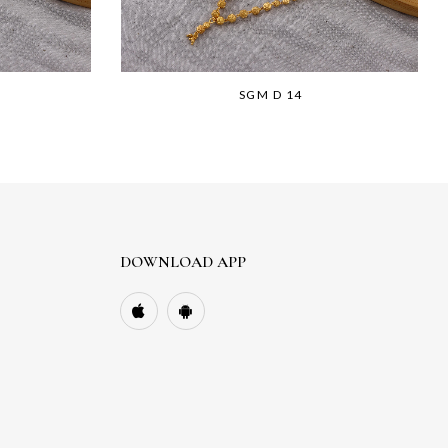
SGM D 14
DOWNLOAD APP