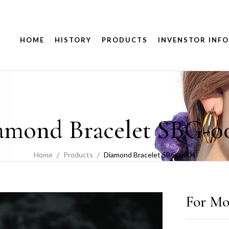
HOME
HISTORY
PRODUCTS
INVENSTOR INFO
amond Bracelet SBG-0
Home
Products
Diamond Bracelet SBG-0004
For Mo