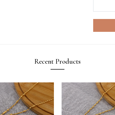
Recent Products