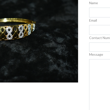
Name
Email
Contact Num
Message