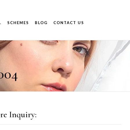
.
SCHEMES
BLOG
CONTACT US
004
re Inquiry: