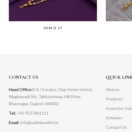
SGM D 17
CONTACT US
QUICK LIN
Head Office:
D & I Excelus, Opp Home School,
History
Waghawadi Rd., Takhteshwar, Hill Drive,
Products
Bhavnagar, Gujarat 364002
Invenstor Inf
Tel:
+91 9537461111
Schemes
Email:
info@subhlaxmiltd.in
Contact Us