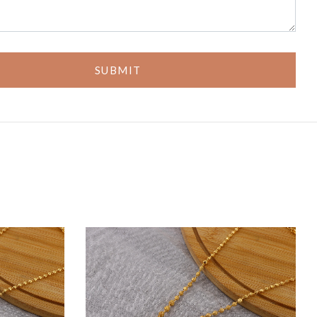
SUBMIT