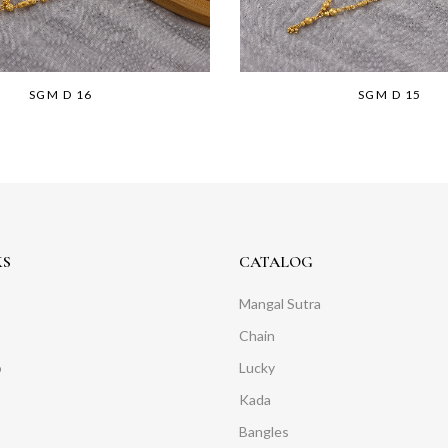
SGM D 16
SGM D 15
KS
CATALOG
Mangal Sutra
Chain
o
Lucky
Kada
Bangles