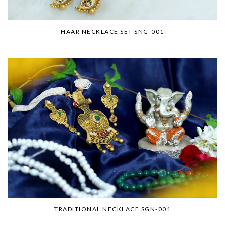
HAAR NECKLACE SET SNG-001
TRADITIONAL NECKLACE SGN-001