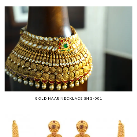
GOLD HAAR NECKLACE SNG-001