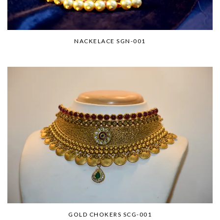
NACKELACE SGN-001
GOLD CHOKERS SCG-001