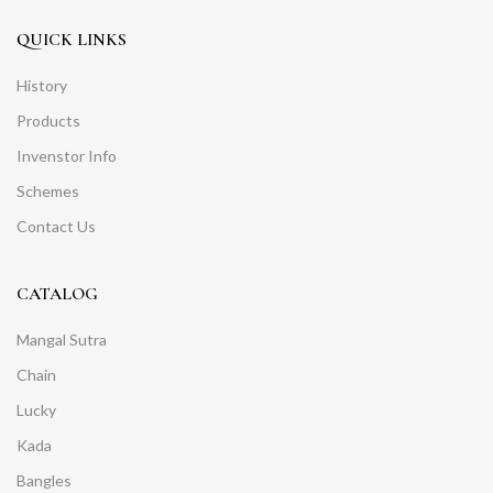
QUICK LINKS
History
Products
Invenstor Info
Schemes
Contact Us
CATALOG
Mangal Sutra
Chain
Lucky
Kada
Bangles