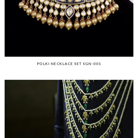
POLKI NECKLACE SET SGN-001