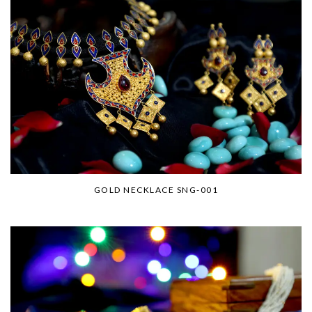
GOLD NECKLACE SNG-001