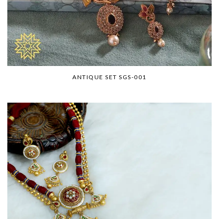
ANTIQUE SET SGS-001