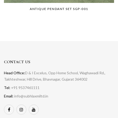
ANTIQUE PENDANT SET SGP-001
CONTACT US
Head Office:
D & I Excelus, Opp Home School, Waghawadi Rd.,
Takhteshwar, Hill Drive, Bhavnagar, Gujarat 364002
Tel:
+91 9537461111
Email:
info@subhlaxmiltd.in