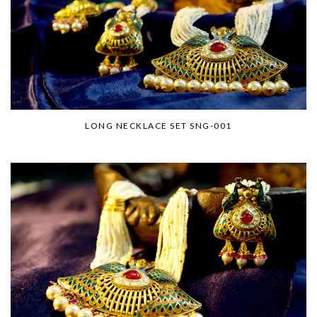
LONG NECKLACE SET SNG-001