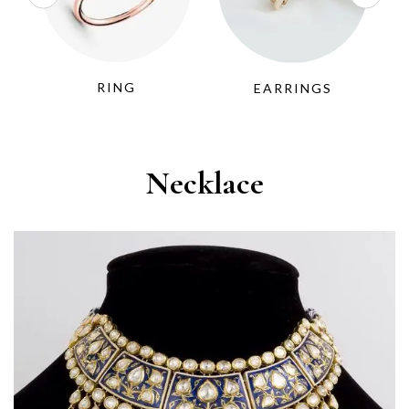
RING
EARRINGS
Necklace