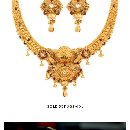
GOLD SET SGS-001