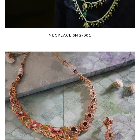
NECKLACE SNG-001