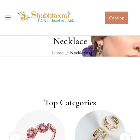
Catalog
Necklace
Home
Necklace
Top Categories