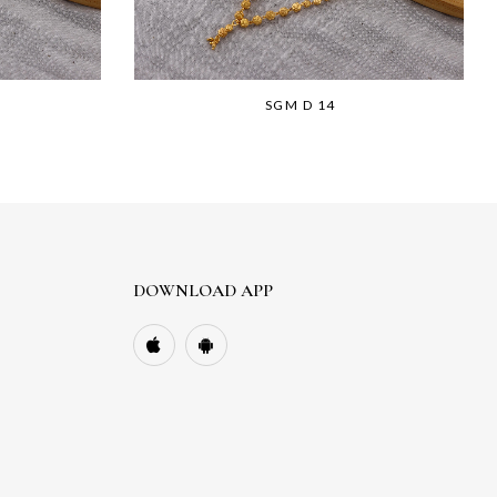
SGM D 14
DOWNLOAD APP