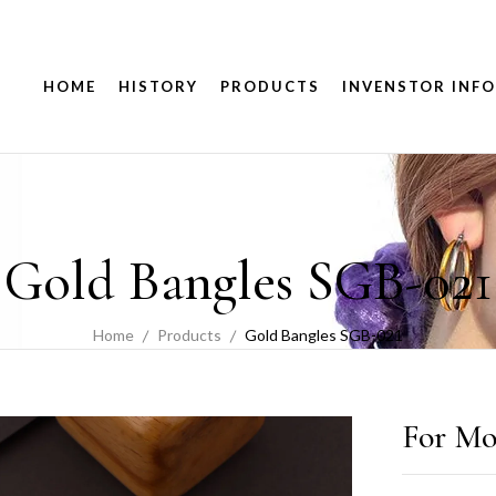
HOME
HISTORY
PRODUCTS
INVENSTOR INFO
Gold Bangles SGB-021
Home
Products
Gold Bangles SGB-021
For Mo