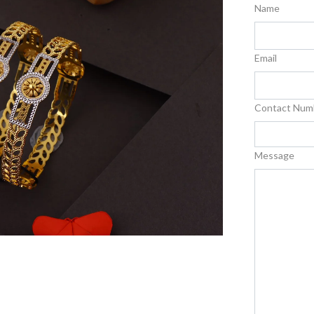
Name
Email
Contact Num
Message