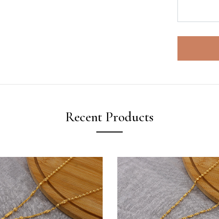
Recent Products