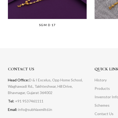
SGM D 17
CONTACT US
QUICK LIN
Head Office:
D & I Excelus, Opp Home School,
History
Waghawadi Rd., Takhteshwar, Hill Drive,
Products
Bhavnagar, Gujarat 364002
Invenstor Inf
Tel:
+91 9537461111
Schemes
Email:
info@subhlaxmiltd.in
Contact Us