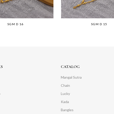
SGM D 16
SGM D 15
KS
CATALOG
Mangal Sutra
Chain
o
Lucky
Kada
Bangles