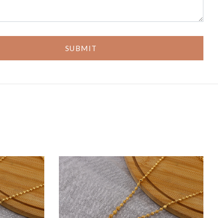
SUBMIT