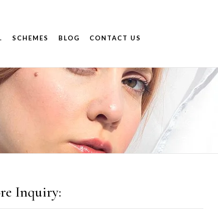
.
SCHEMES
BLOG
CONTACT US
re Inquiry: