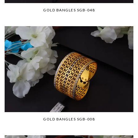
GOLD BANGLES SGB-048
GOLD BANGLES SGB-008