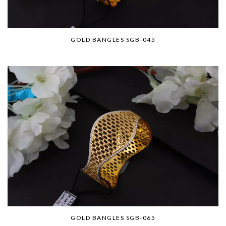
GOLD BANGLES SGB-045
GOLD BANGLES SGB-065