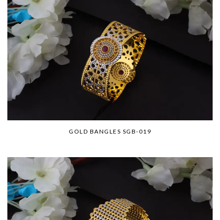
GOLD BANGLES SGB-019