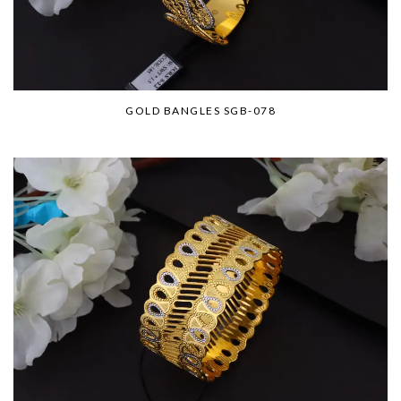
GOLD BANGLES SGB-078