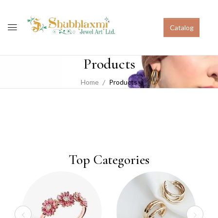
Catalog
Products
Home
Products
Top Categories