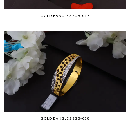
GOLD BANGLES SGB-017
GOLD BANGLES SGB-038