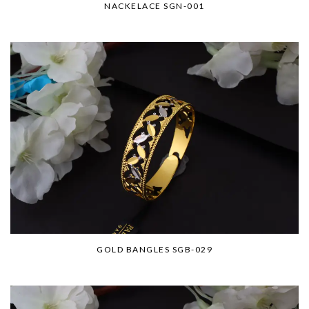
NACKELACE SGN-001
GOLD BANGLES SGB-029