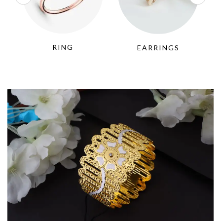
RING
EARRINGS