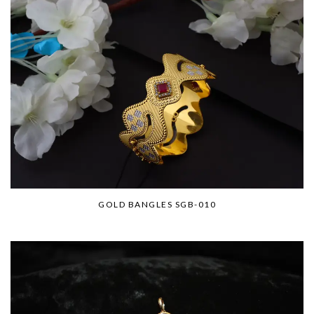
GOLD BANGLES SGB-010