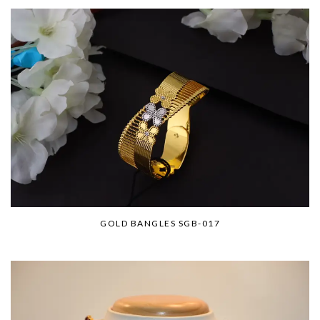
GOLD BANGLES SGB-017