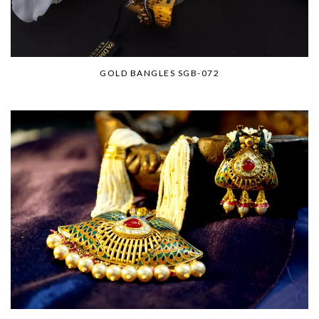
GOLD BANGLES SGB-072