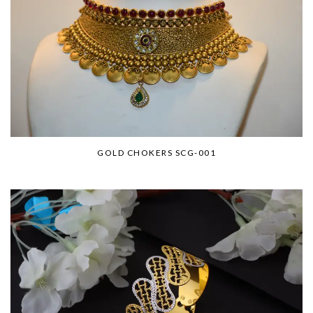
GOLD CHOKERS SCG-001