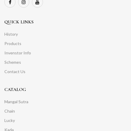
QUICK LINKS
History
Products
Invenstor Info
Schemes
Contact Us
CATALOG
Mangal Sutra
Chain
Lucky
Kada