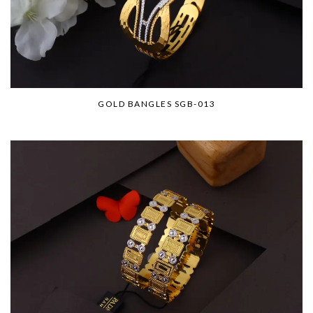
GOLD BANGLES SGB-013