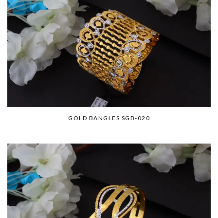
GOLD BANGLES SGB-020