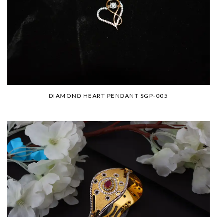
DIAMOND HEART PENDANT SGP-005