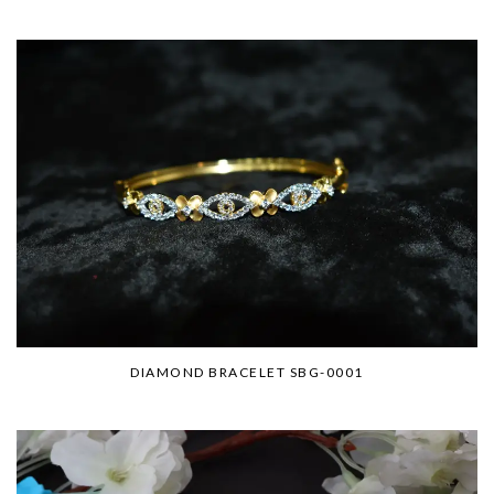
DIAMOND BRACELET SBG-0001