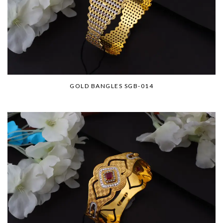
GOLD BANGLES SGB-014