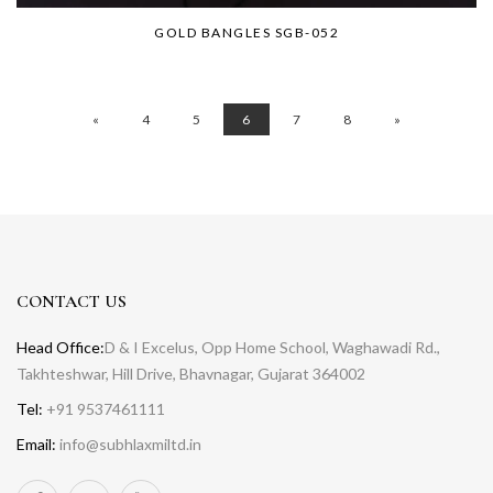
GOLD BANGLES SGB-052
«
4
5
6
7
8
»
CONTACT US
Head Office:
D & I Excelus, Opp Home School, Waghawadi Rd.,
Takhteshwar, Hill Drive, Bhavnagar, Gujarat 364002
Tel:
+91 9537461111
Email:
info@subhlaxmiltd.in