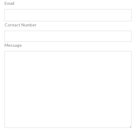
Email
Contact Number
Message