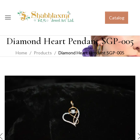
Catalog
Diamond Heart Pendant SGP-005
Home
Products
Diamond Heart Pendant SGP-005