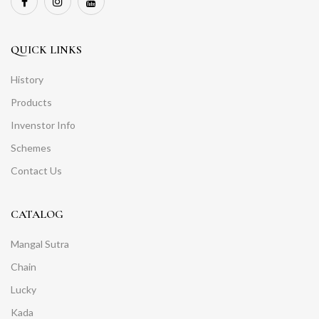
QUICK LINKS
History
Products
Invenstor Info
Schemes
Contact Us
CATALOG
Mangal Sutra
Chain
Lucky
Kada