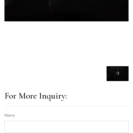
For More Inquiry:
Name