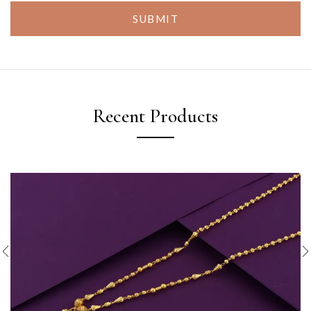
SUBMIT
Recent Products