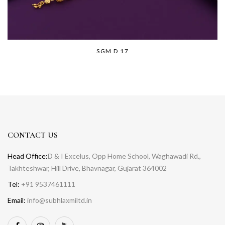
SGM D 17
CONTACT US
Head Office:
D & I Excelus, Opp Home School, Waghawadi Rd.,
Takhteshwar, Hill Drive, Bhavnagar, Gujarat 364002
Tel:
+91 9537461111
Email:
info@subhlaxmiltd.in