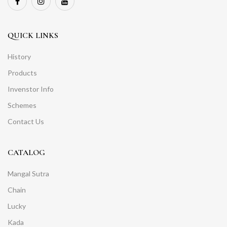
QUICK LINKS
History
Products
Invenstor Info
Schemes
Contact Us
CATALOG
Mangal Sutra
Chain
Lucky
Kada