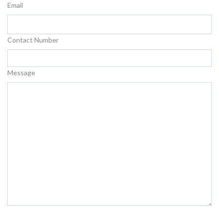
Email
Contact Number
Message