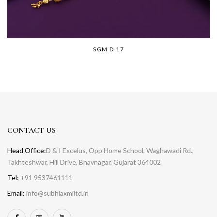
SGM D 17
CONTACT US
Head Office:
D & I Excelus, Opp Home School, Waghawadi Rd.,
Takhteshwar, Hill Drive, Bhavnagar, Gujarat 364002
Tel:
+91 9537461111
Email:
info@subhlaxmiltd.in