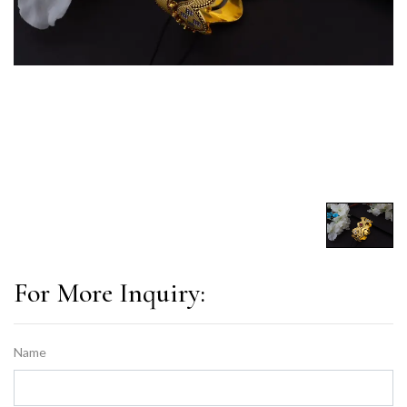
For More Inquiry:
Name