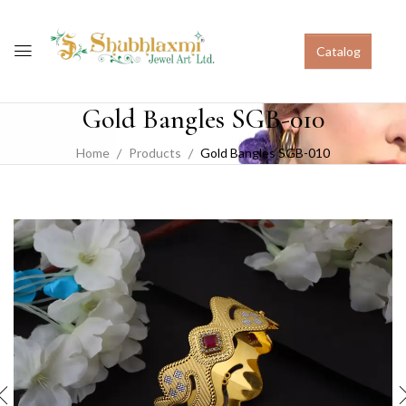
Catalog
Gold Bangles SGB-010
Home
Products
Gold Bangles SGB-010