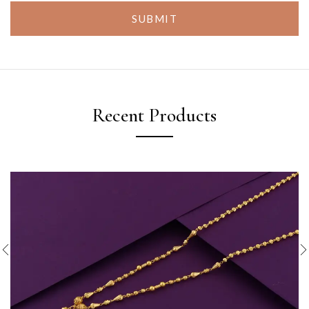
SUBMIT
Recent Products