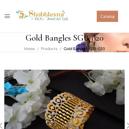
Catalog
Gold Bangles SGB-020
Home
Products
Gold Bangles SGB-020