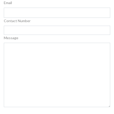
Email
Contact Number
Message