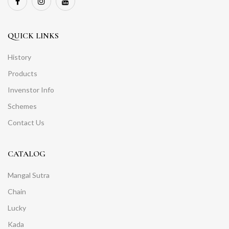
QUICK LINKS
History
Products
Invenstor Info
Schemes
Contact Us
CATALOG
Mangal Sutra
Chain
Lucky
Kada