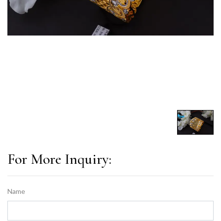
For More Inquiry:
Name