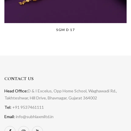
SGM D 17
CONTACT US
Head Office:
D & I Excelus, Opp Home School, Waghawadi Rd.,
Takhteshwar, Hill Drive, Bhavnagar, Gujarat 364002
Tel:
+91 9537461111
Email:
info@subhlaxmiltd.in