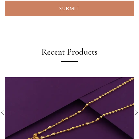
SUBMIT
Recent Products