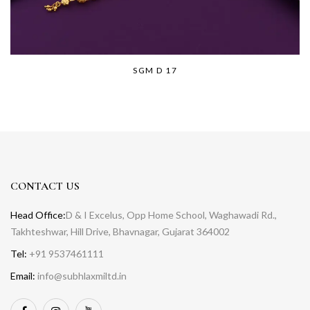
SGM D 17
CONTACT US
Head Office:
D & I Excelus, Opp Home School, Waghawadi Rd.,
Takhteshwar, Hill Drive, Bhavnagar, Gujarat 364002
Tel:
+91 9537461111
Email:
info@subhlaxmiltd.in