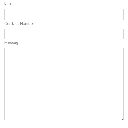
Email
Contact Number
Message