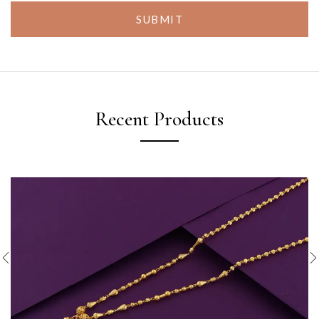
SUBMIT
Recent Products