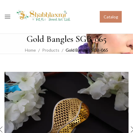
Catalog
Gold Bangles SGB-065
Home
Products
Gold Bangles SGB-065