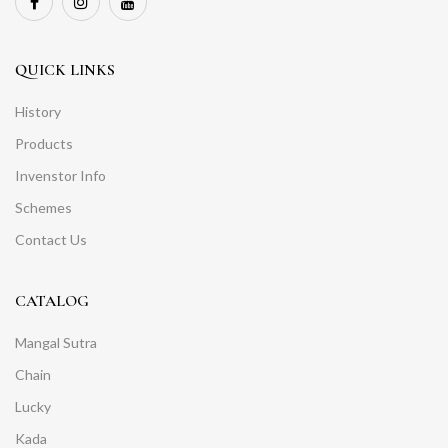
QUICK LINKS
History
Products
Invenstor Info
Schemes
Contact Us
CATALOG
Mangal Sutra
Chain
Lucky
Kada