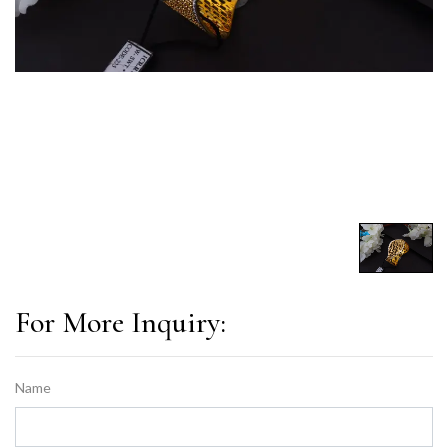
For More Inquiry:
Name