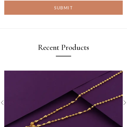
SUBMIT
Recent Products