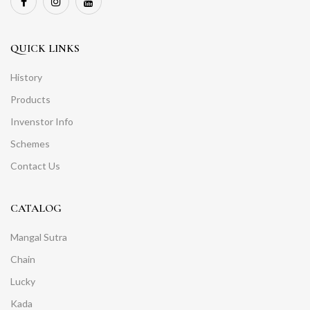
QUICK LINKS
History
Products
Invenstor Info
Schemes
Contact Us
CATALOG
Mangal Sutra
Chain
Lucky
Kada