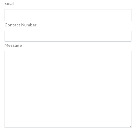
Email
Contact Number
Message