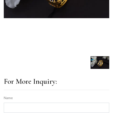
For More Inquiry:
Name