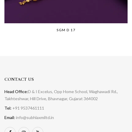
SGM D 17
CONTACT US
Head Office:
D & I Excelus, Opp Home School, Waghawadi Rd.,
Takhteshwar, Hill Drive, Bhavnagar, Gujarat 364002
Tel:
+91 9537461111
Email:
info@subhlaxmiltd.in