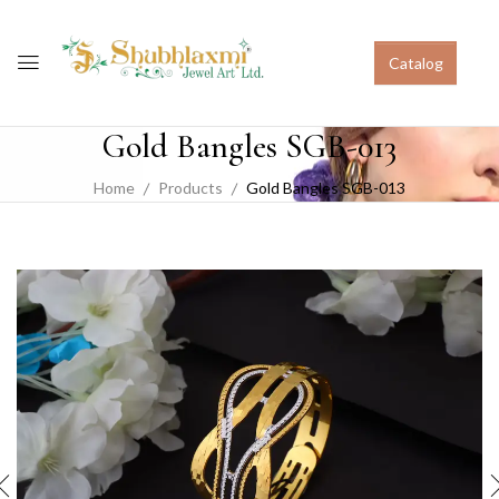
Catalog
Gold Bangles SGB-013
Home
Products
Gold Bangles SGB-013