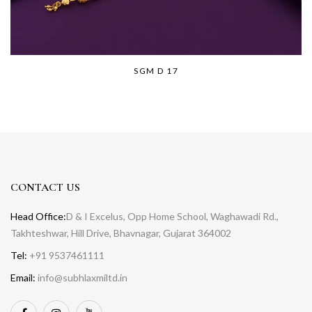
SGM D 17
CONTACT US
Head Office:
D & I Excelus, Opp Home School, Waghawadi Rd.,
Takhteshwar, Hill Drive, Bhavnagar, Gujarat 364002
Tel:
+91 9537461111
Email:
info@subhlaxmiltd.in