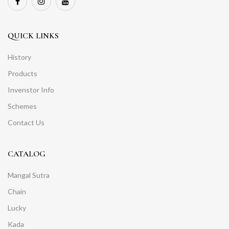
QUICK LINKS
History
Products
Invenstor Info
Schemes
Contact Us
CATALOG
Mangal Sutra
Chain
Lucky
Kada