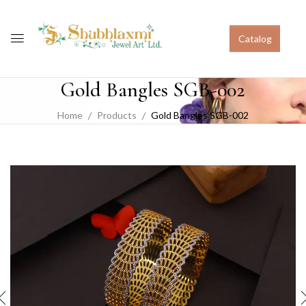
Catalog
Gold Bangles SGB-002
Home
Products
Gold Bangles SGB-002