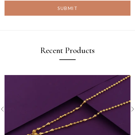
SUBMIT
Recent Products