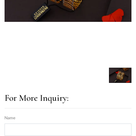
For More Inquiry:
Name