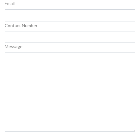
Email
Contact Number
Message