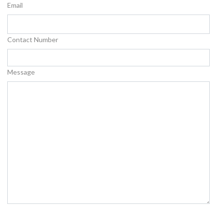
Email
Contact Number
Message