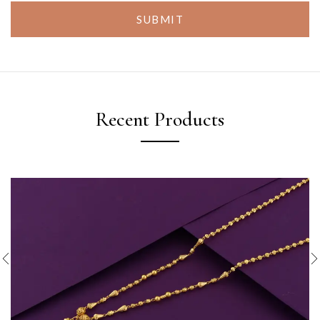
SUBMIT
Recent Products