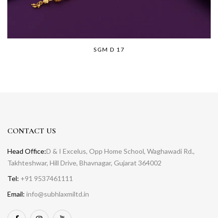
SGM D 17
CONTACT US
Head Office:
D & I Excelus, Opp Home School, Waghawadi Rd.,
Takhteshwar, Hill Drive, Bhavnagar, Gujarat 364002
Tel:
+91 9537461111
Email:
info@subhlaxmiltd.in