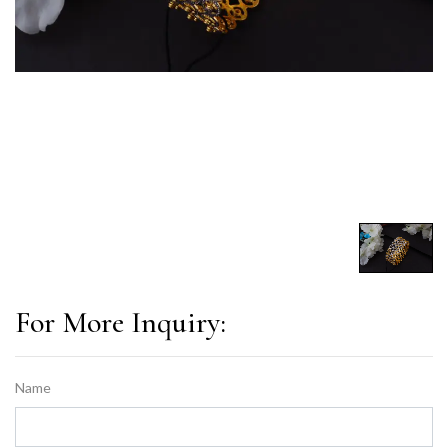
For More Inquiry:
Name