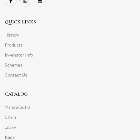
QUICK LINKS
History
Products
Invenstor Info
Schemes
Contact Us
CATALOG
Mangal Sutra
Chain
Lucky
Kada