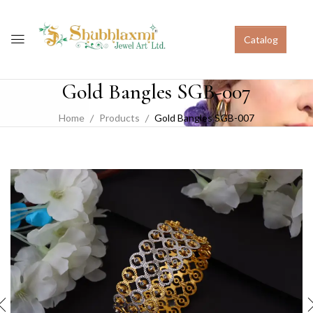
Catalog
Gold Bangles SGB-007
Home
Products
Gold Bangles SGB-007