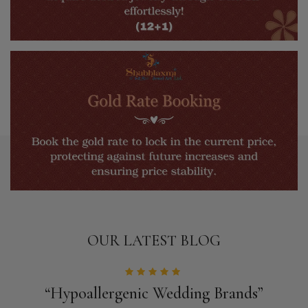
OUR LATEST BLOG
“Hypoallergenic Wedding Brands”