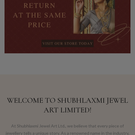
WELCOME TO SHUBHLAXMI JEWEL
ART LIMITED!
At Shubhlaxmi Jewel Art Ltd., we believe that every piece of
jewellery tells a unique story. As a renowned name in the industry,