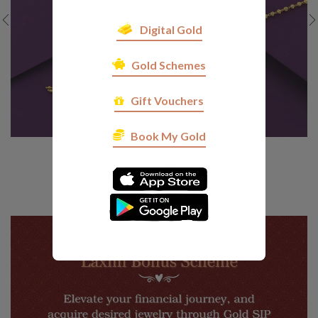
Digital Gold
Gold Schemes
Gift Vouchers
Book My Gold
SGM D 17