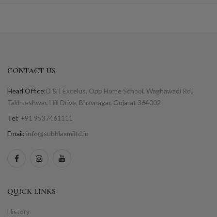
CONTACT US
Head Office:
D & I Excelus, Opp Home School, Waghawadi Rd.,
Takhteshwar, Hill Drive, Bhavnagar, Gujarat 364002
Tel:
+91 9537461111
Email:
info@subhlaxmiltd.in
QUICK LINKS
History