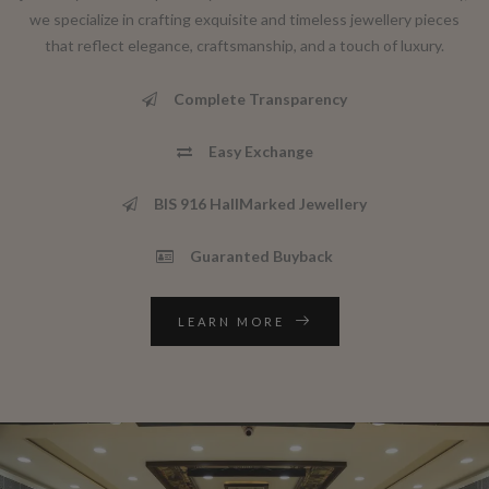
we specialize in crafting exquisite and timeless jewellery pieces
that reflect elegance, craftsmanship, and a touch of luxury.
Complete Transparency
Easy Exchange
BIS 916 HallMarked Jewellery
Guaranted Buyback
LEARN MORE