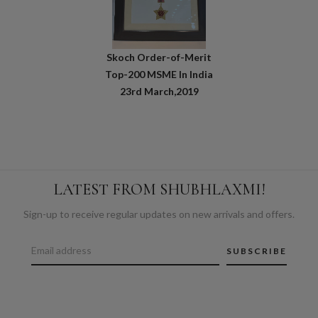
Skoch Order-of-Merit
Top-200 MSME In India
23rd March,2019
LATEST FROM SHUBHLAXMI!
Sign-up to receive regular updates on new arrivals and offers.