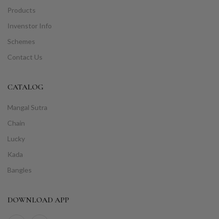
Products
Invenstor Info
Schemes
Contact Us
CATALOG
Mangal Sutra
Chain
Lucky
Kada
Bangles
DOWNLOAD APP