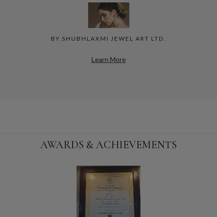
BY,SHUBHLAXMI JEWEL ART LTD.
Learn More
AWARDS & ACHIEVEMENTS