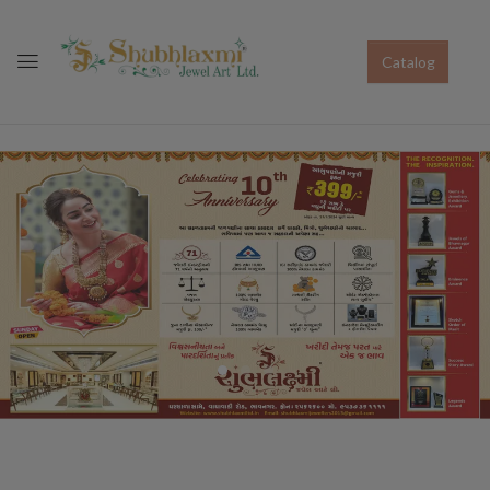
Catalog