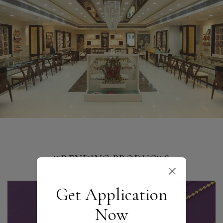
TRENDING PRODUCTS
Get Application
Now