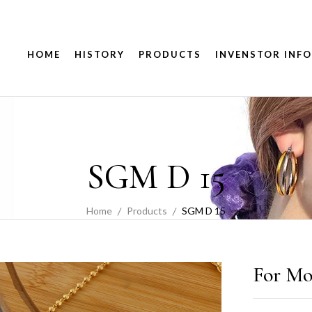
HOME
HISTORY
PRODUCTS
INVENSTOR INFO
SGM D 15
Home
Products
SGM D 15
For Mo