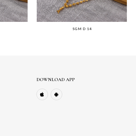
SGM D 14
DOWNLOAD APP