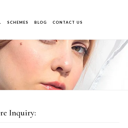
.
SCHEMES
BLOG
CONTACT US
re Inquiry: