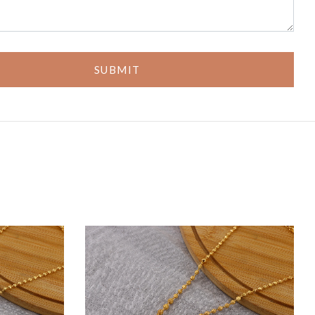
SUBMIT