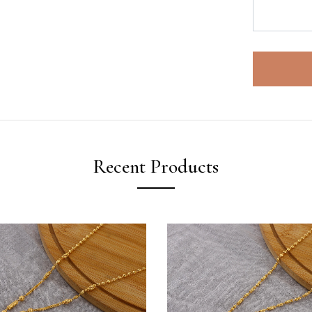
Recent Products