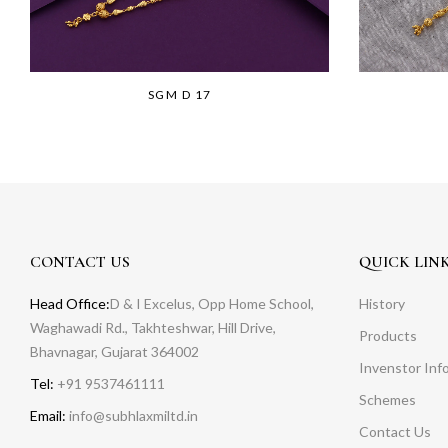
SGM D 17
CONTACT US
QUICK LIN
Head Office:
D & I Excelus, Opp Home School,
History
Waghawadi Rd., Takhteshwar, Hill Drive,
Products
Bhavnagar, Gujarat 364002
Invenstor Inf
Tel:
+91 9537461111
Schemes
Email:
info@subhlaxmiltd.in
Contact Us