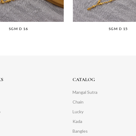
SGM D 16
SGM D 15
KS
CATALOG
Mangal Sutra
Chain
o
Lucky
Kada
Bangles