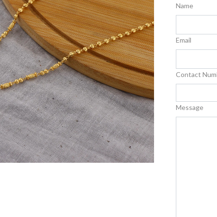
Name
Email
Contact Num
Message