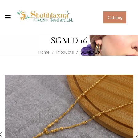
Catalog
SGM D 16
Home
Products
SGM D 16