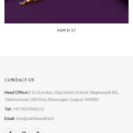
SGM D 17
CONTACT US
Head Office:
D & I Excelus, Opp Home School, Waghawadi Rd.,
Takhteshwar, Hill Drive, Bhavnagar, Gujarat 364002
Tel:
+91 9537461111
Email:
info@subhlaxmiltd.in