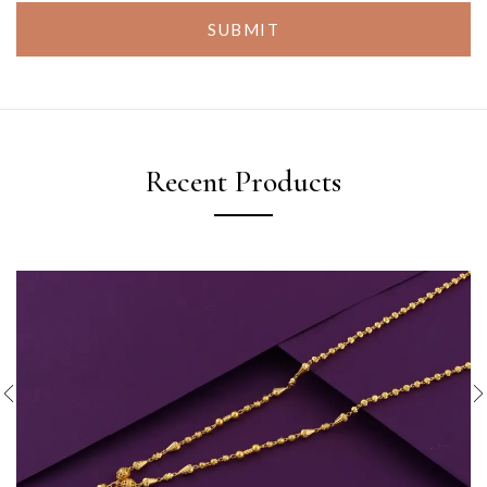
SUBMIT
Recent Products