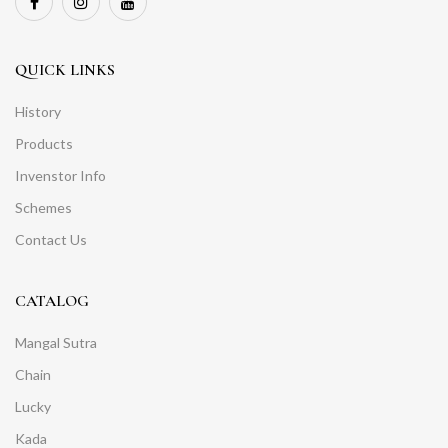
QUICK LINKS
History
Products
Invenstor Info
Schemes
Contact Us
CATALOG
Mangal Sutra
Chain
Lucky
Kada