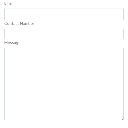
Email
Contact Number
Message