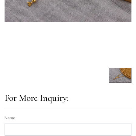
For More Inquiry:
Name