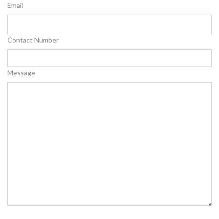
Email
Contact Number
Message