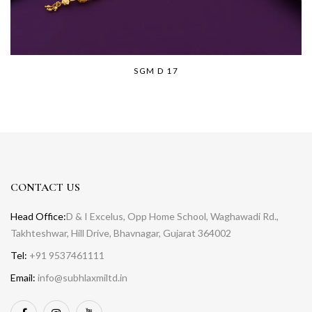
SGM D 17
CONTACT US
Head Office:
D & I Excelus, Opp Home School, Waghawadi Rd.,
Takhteshwar, Hill Drive, Bhavnagar, Gujarat 364002
Tel:
+91 9537461111
Email:
info@subhlaxmiltd.in