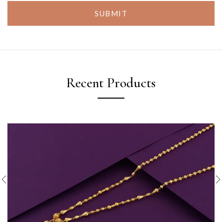
SUBMIT
Recent Products