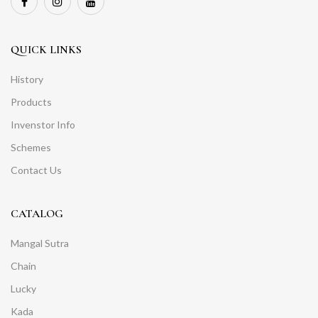
QUICK LINKS
History
Products
Invenstor Info
Schemes
Contact Us
CATALOG
Mangal Sutra
Chain
Lucky
Kada