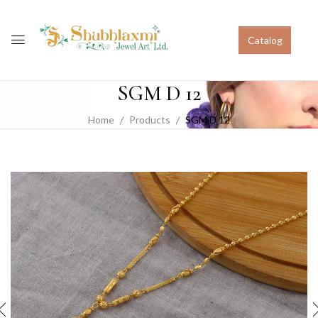
Catalog
SGM D 12
Home
Products
SGM D 12