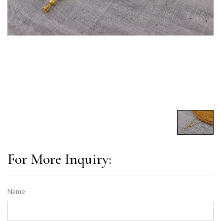
For More Inquiry:
Name