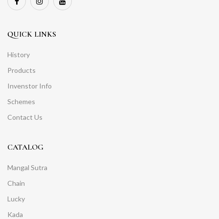
QUICK LINKS
History
Products
Invenstor Info
Schemes
Contact Us
CATALOG
Mangal Sutra
Chain
Lucky
Kada