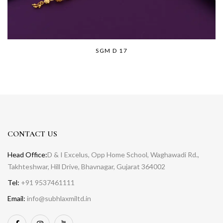
SGM D 17
CONTACT US
Head Office:
D & I Excelus, Opp Home School, Waghawadi Rd.,
Takhteshwar, Hill Drive, Bhavnagar, Gujarat 364002
Tel:
+91 9537461111
Email:
info@subhlaxmiltd.in