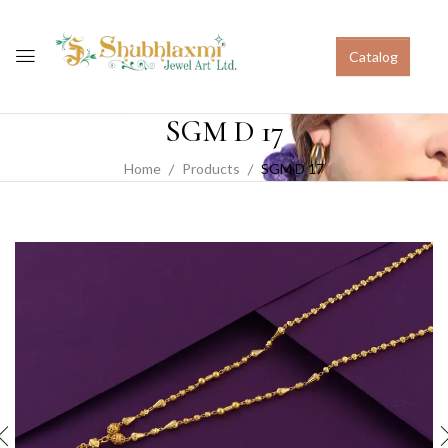
Catalog
SGM D 17
Home
Products
SGM D 17