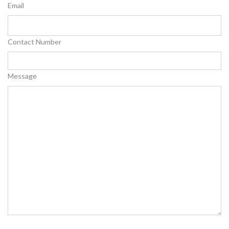
Email
Contact Number
Message