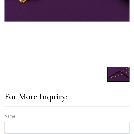
For More Inquiry:
Name