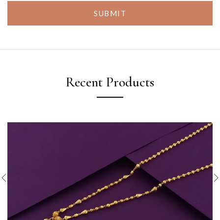
SUBMIT
Recent Products