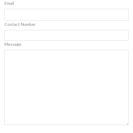
Email
Contact Number
Message