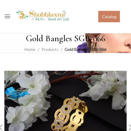
Catalog
Gold Bangles SGB-066
Home
Products
Gold Bangles SGB-066