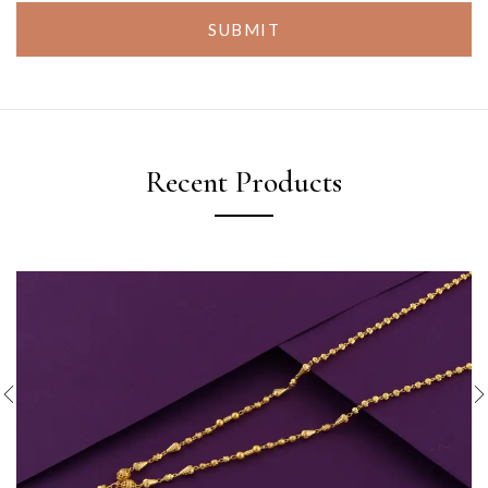
SUBMIT
Recent Products