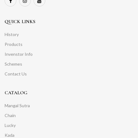
QUICK LINKS
History
Products
Invenstor Info
Schemes
Contact Us
CATALOG
Mangal Sutra
Chain
Lucky
Kada