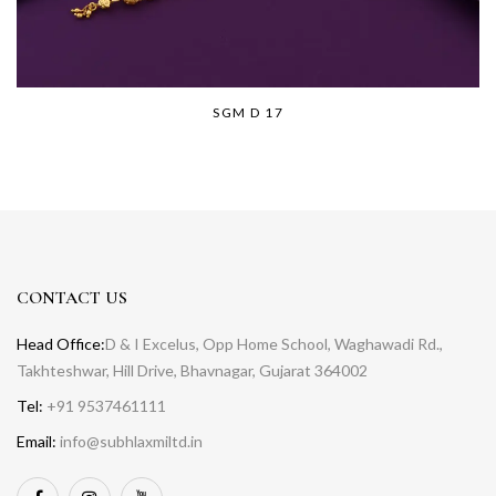
SGM D 17
CONTACT US
Head Office:
D & I Excelus, Opp Home School, Waghawadi Rd.,
Takhteshwar, Hill Drive, Bhavnagar, Gujarat 364002
Tel:
+91 9537461111
Email:
info@subhlaxmiltd.in