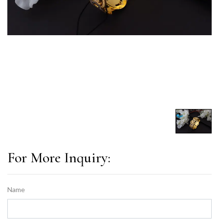
For More Inquiry:
Name