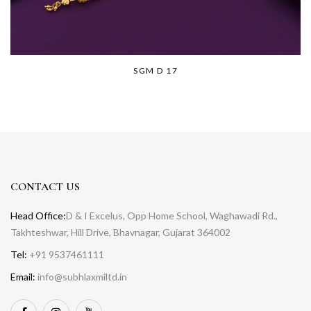
SGM D 17
CONTACT US
Head Office:
D & I Excelus, Opp Home School, Waghawadi Rd.,
Takhteshwar, Hill Drive, Bhavnagar, Gujarat 364002
Tel:
+91 9537461111
Email:
info@subhlaxmiltd.in