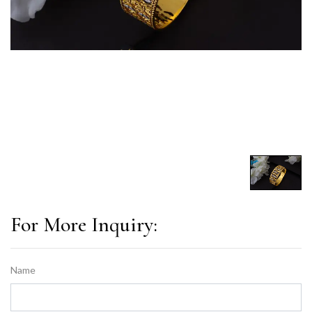
For More Inquiry:
Name