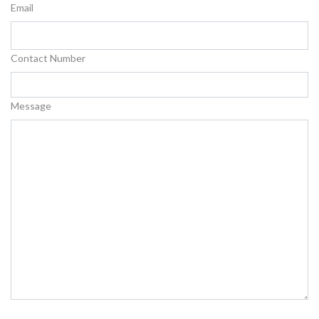
Email
Contact Number
Message