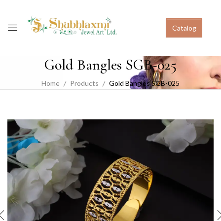
Catalog
Gold Bangles SGB-025
Home
Products
Gold Bangles SGB-025