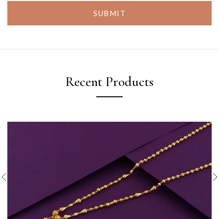
SUBMIT
Recent Products