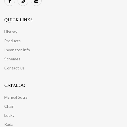
QUICK LINKS
History
Products
Invenstor Info
Schemes
Contact Us
CATALOG
Mangal Sutra
Chain
Lucky
Kada