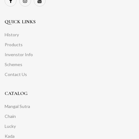
QUICK LINKS
History
Products
Invenstor Info
Schemes
Contact Us
CATALOG
Mangal Sutra
Chain
Lucky
Kada