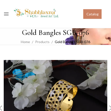
Catalog
Gold Bangles SGB-076
Home
Products
Gold Bangles SGB-076