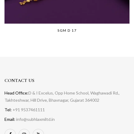
SGM D 17
CONTACT US
Head Office:
D & I Excelus, Opp Home School, Waghawadi Rd.,
Takhteshwar, Hill Drive, Bhavnagar, Gujarat 364002
Tel:
+91 9537461111
Email:
info@subhlaxmiltd.in