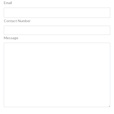
Email
Contact Number
Message