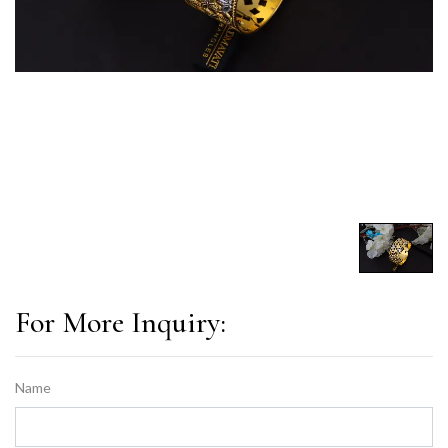
For More Inquiry:
Name