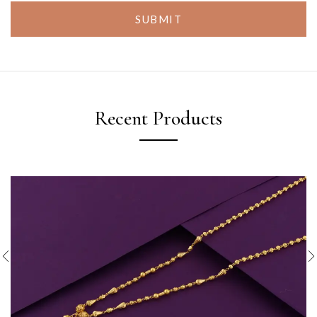
SUBMIT
Recent Products