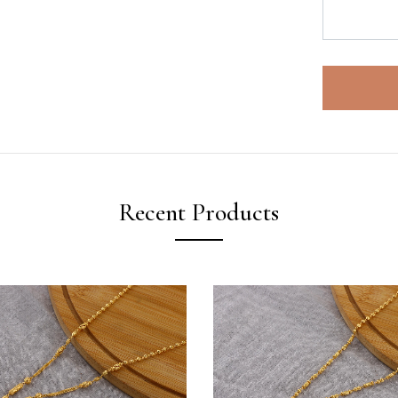
Recent Products