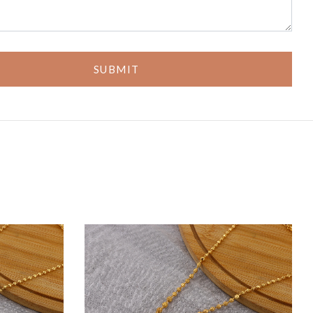
SUBMIT