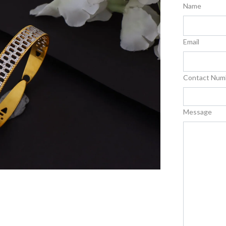
Name
Email
Contact Num
Message