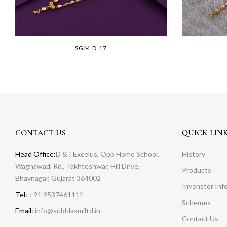
SGM D 17
CONTACT US
QUICK LIN
Head Office:
D & I Excelus, Opp Home School,
History
Waghawadi Rd., Takhteshwar, Hill Drive,
Products
Bhavnagar, Gujarat 364002
Invenstor Inf
Tel:
+91 9537461111
Schemes
Email:
info@subhlaxmiltd.in
Contact Us