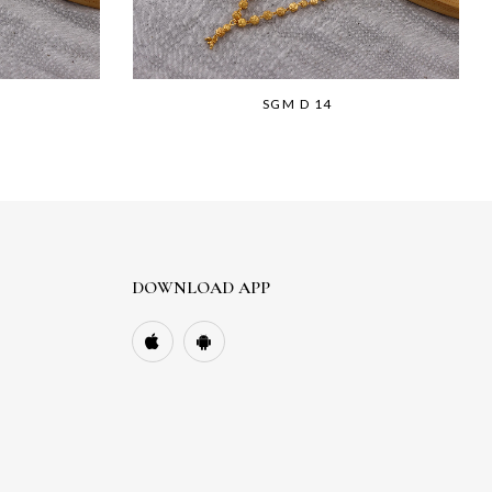
SGM D 14
DOWNLOAD APP