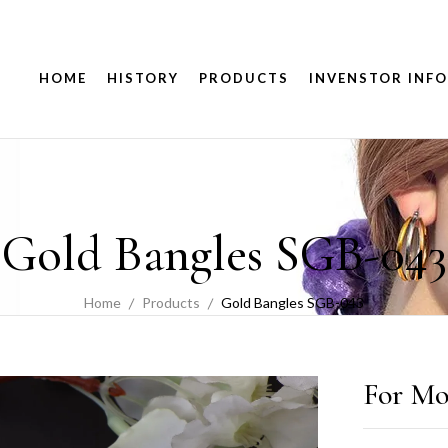
HOME
HISTORY
PRODUCTS
INVENSTOR INFO
Gold Bangles SGB-043
Home
Products
Gold Bangles SGB-043
For Mo