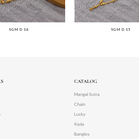
SGM D 16
SGM D 15
KS
CATALOG
Mangal Sutra
Chain
o
Lucky
Kada
Bangles