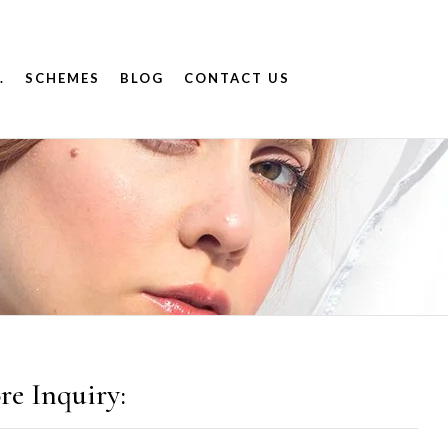
.
SCHEMES
BLOG
CONTACT US
re Inquiry: