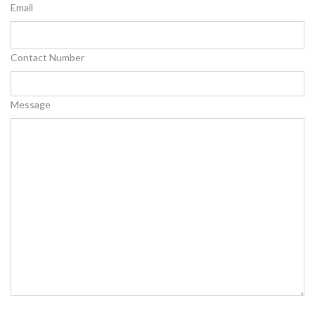
Email
Contact Number
Message