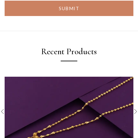
SUBMIT
Recent Products