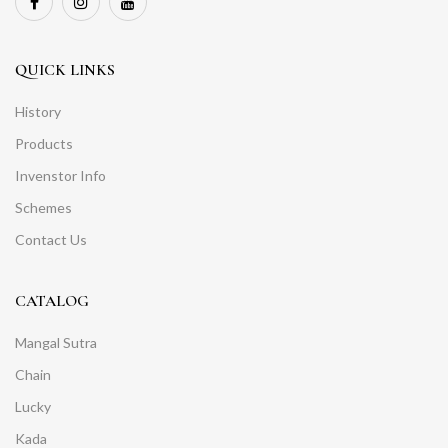
QUICK LINKS
History
Products
Invenstor Info
Schemes
Contact Us
CATALOG
Mangal Sutra
Chain
Lucky
Kada