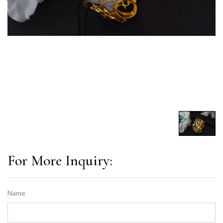
For More Inquiry:
Name