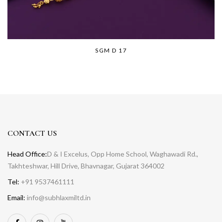
SGM D 17
CONTACT US
Head Office:
D & I Excelus, Opp Home School, Waghawadi Rd.,
Takhteshwar, Hill Drive, Bhavnagar, Gujarat 364002
Tel:
+91 9537461111
Email:
info@subhlaxmiltd.in