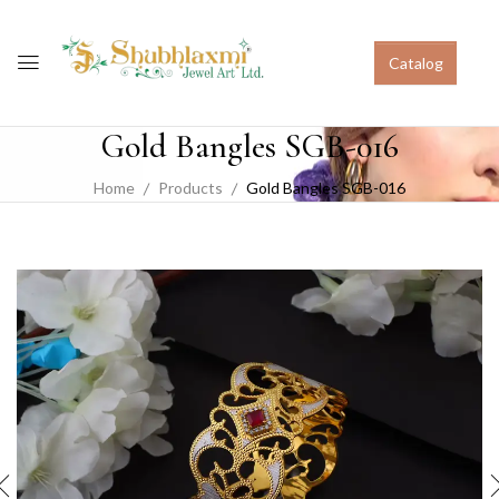
Catalog
Gold Bangles SGB-016
Home
Products
Gold Bangles SGB-016