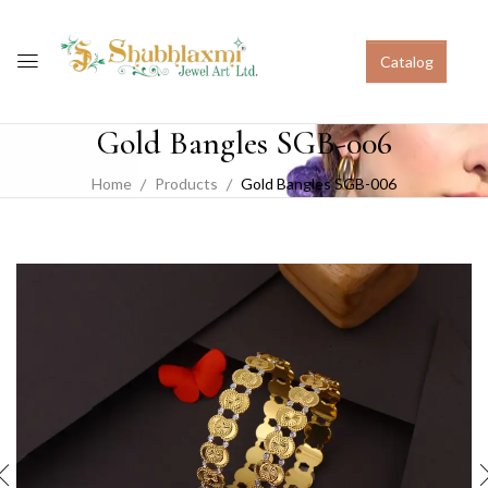
Catalog
Gold Bangles SGB-006
Home
Products
Gold Bangles SGB-006