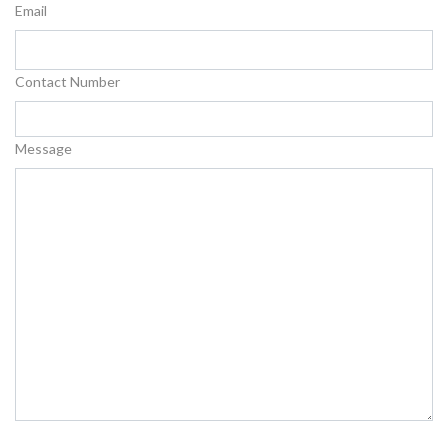
Email
Contact Number
Message