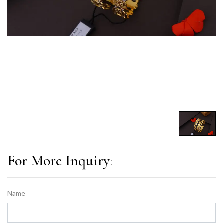
For More Inquiry:
Name