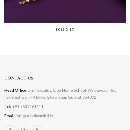
SGM D 17
CONTACT US
Head Office:
D & I Excelus, Opp Home School, Waghawadi Rd.,
Takhteshwar, Hill Drive, Bhavnagar, Gujarat 364002
Tel:
+91 9537461111
Email:
info@subhlaxmiltd.in