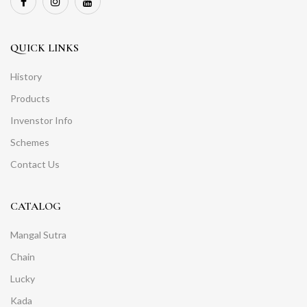
QUICK LINKS
History
Products
Invenstor Info
Schemes
Contact Us
CATALOG
Mangal Sutra
Chain
Lucky
Kada