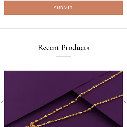
SUBMIT
Recent Products