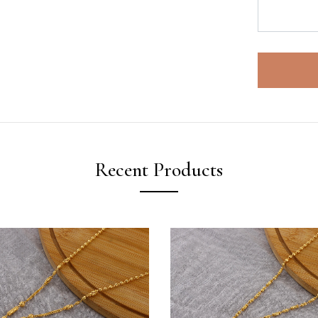
Recent Products