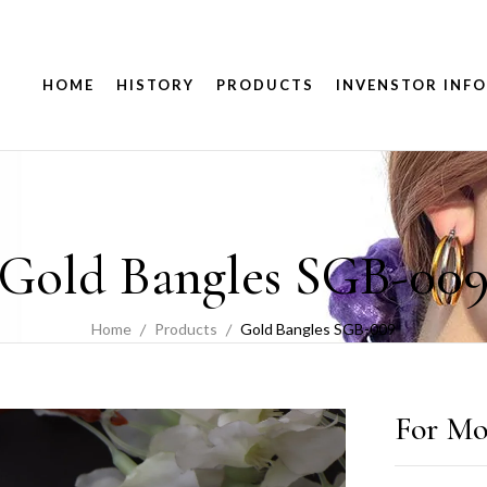
HOME
HISTORY
PRODUCTS
INVENSTOR INFO
Gold Bangles SGB-00
Home
Products
Gold Bangles SGB-009
For Mo