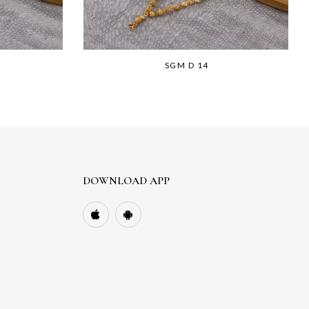
SGM D 14
DOWNLOAD APP