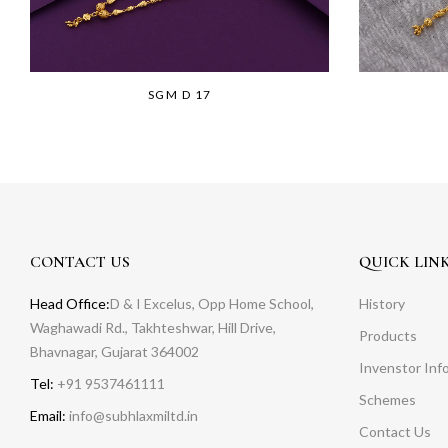
SGM D 17
CONTACT US
QUICK LIN
Head Office:
D & I Excelus, Opp Home School,
History
Waghawadi Rd., Takhteshwar, Hill Drive,
Products
Bhavnagar, Gujarat 364002
Invenstor Inf
Tel:
+91 9537461111
Schemes
Email:
info@subhlaxmiltd.in
Contact Us