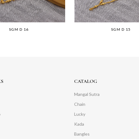
SGM D 16
SGM D 15
KS
CATALOG
Mangal Sutra
Chain
o
Lucky
Kada
Bangles