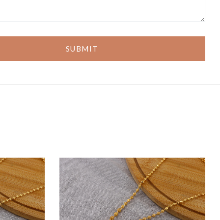
SUBMIT