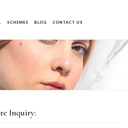
.
SCHEMES
BLOG
CONTACT US
9
re Inquiry: