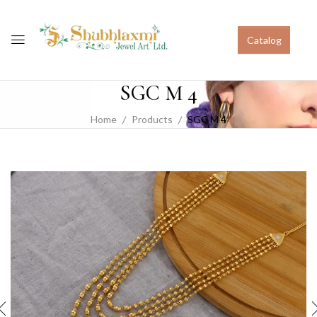
Catalog
SGC M 4
Home
Products
SGC M 4