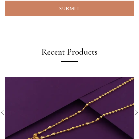
SUBMIT
Recent Products