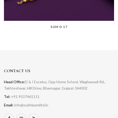
SGM D 17
CONTACT US
Head Office:
D & I Excelus, Opp Home School, Waghawadi Rd.,
Takhteshwar, Hill Drive, Bhavnagar, Gujarat 364002
Tel:
+91 9537461111
Email:
info@subhlaxmiltd.in