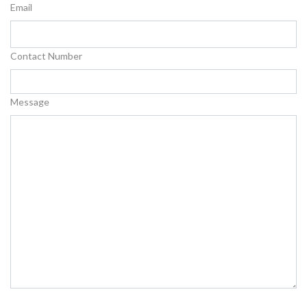
Email
Contact Number
Message