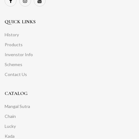
QUICK LINKS
History
Products
Invenstor Info
Schemes
Contact Us
CATALOG
Mangal Sutra
Chain
Lucky
Kada