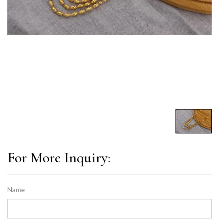
For More Inquiry:
Name