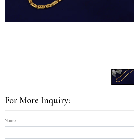
For More Inquiry:
Name