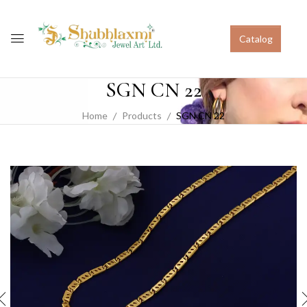
Catalog
SGN CN 22
Home
Products
SGN CN 22