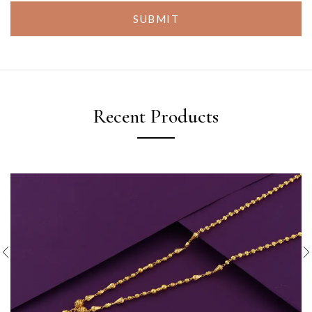
SUBMIT
Recent Products