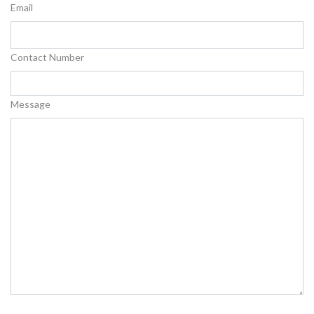
Email
Contact Number
Message