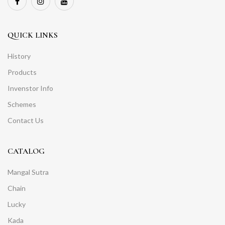
QUICK LINKS
History
Products
Invenstor Info
Schemes
Contact Us
CATALOG
Mangal Sutra
Chain
Lucky
Kada