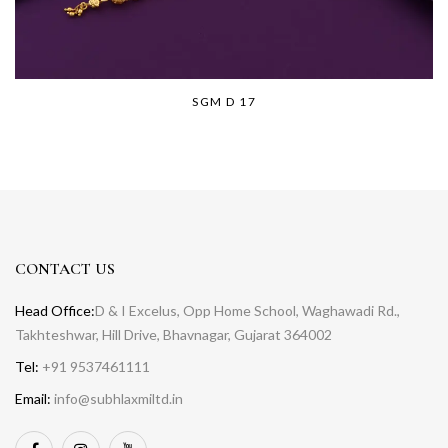
SGM D 17
CONTACT US
Head Office:
D & I Excelus, Opp Home School, Waghawadi Rd.,
Takhteshwar, Hill Drive, Bhavnagar, Gujarat 364002
Tel:
+91 9537461111
Email:
info@subhlaxmiltd.in