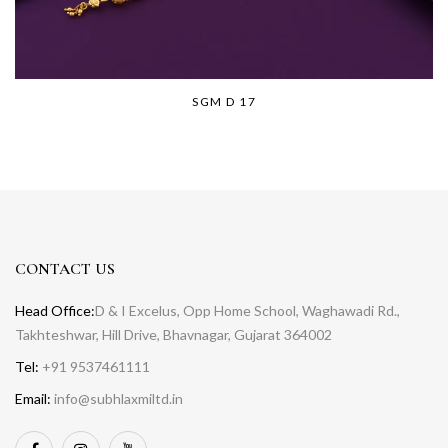
SGM D 17
CONTACT US
Head Office:
D & I Excelus, Opp Home School, Waghawadi Rd.,
Takhteshwar, Hill Drive, Bhavnagar, Gujarat 364002
Tel:
+91 9537461111
Email:
info@subhlaxmiltd.in