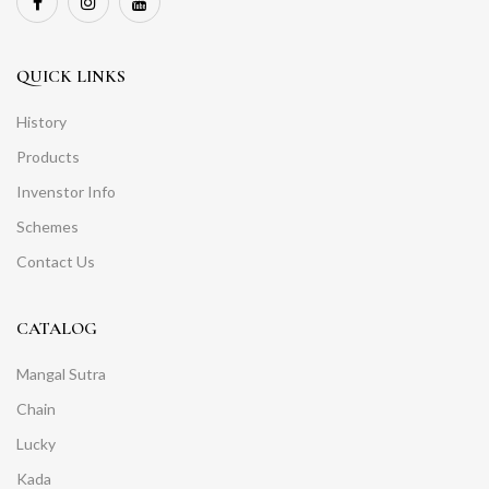
QUICK LINKS
History
Products
Invenstor Info
Schemes
Contact Us
CATALOG
Mangal Sutra
Chain
Lucky
Kada