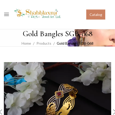
Catalog
Gold Bangles SGB-068
Home
Products
Gold Bangles SGB-068