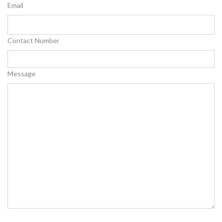
Email
Contact Number
Message