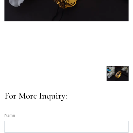
For More Inquiry:
Name