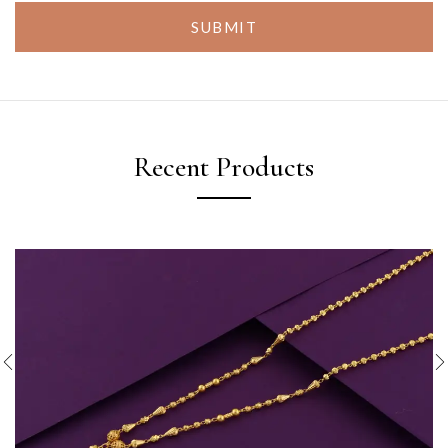
SUBMIT
Recent Products