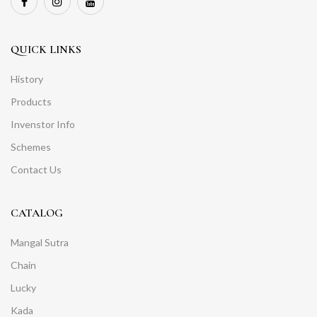
QUICK LINKS
History
Products
Invenstor Info
Schemes
Contact Us
CATALOG
Mangal Sutra
Chain
Lucky
Kada