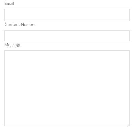
Email
Contact Number
Message