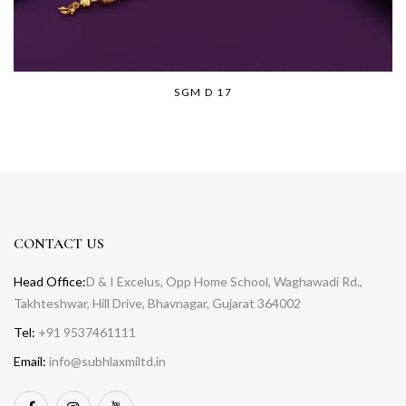
SGM D 17
CONTACT US
Head Office:
D & I Excelus, Opp Home School, Waghawadi Rd.,
Takhteshwar, Hill Drive, Bhavnagar, Gujarat 364002
Tel:
+91 9537461111
Email:
info@subhlaxmiltd.in