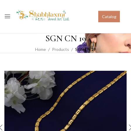
Catalog
SGN CN 19
Home
Products
SGN CN 19