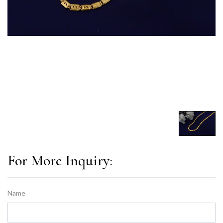
For More Inquiry:
Name