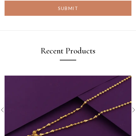
SUBMIT
Recent Products