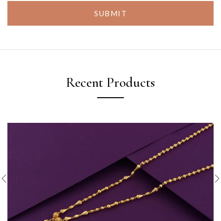
SUBMIT
Recent Products