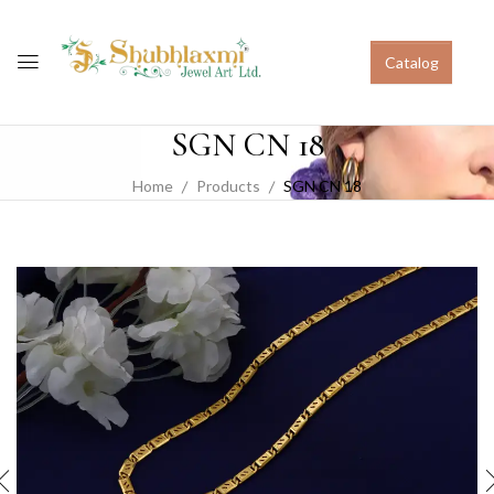
Catalog
SGN CN 18
Home
Products
SGN CN 18