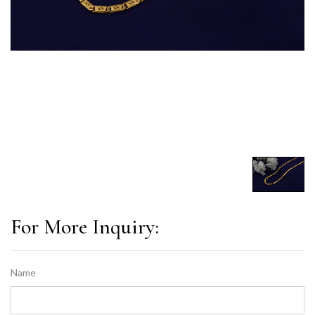
For More Inquiry:
Name