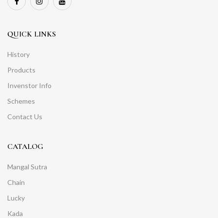
QUICK LINKS
History
Products
Invenstor Info
Schemes
Contact Us
CATALOG
Mangal Sutra
Chain
Lucky
Kada