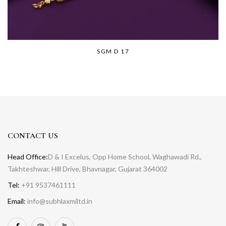
SGM D 17
CONTACT US
Head Office:
D & I Excelus, Opp Home School, Waghawadi Rd.,
Takhteshwar, Hill Drive, Bhavnagar, Gujarat 364002
Tel:
+91 9537461111
Email:
info@subhlaxmiltd.in