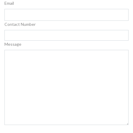
Email
Contact Number
Message