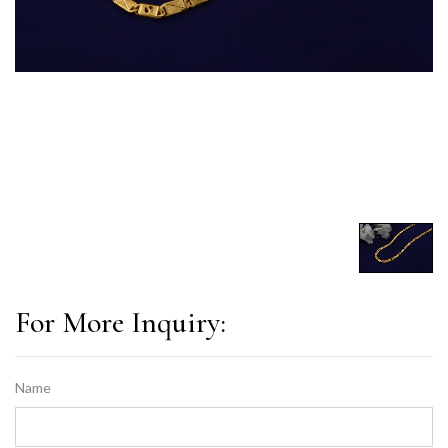
For More Inquiry:
Name