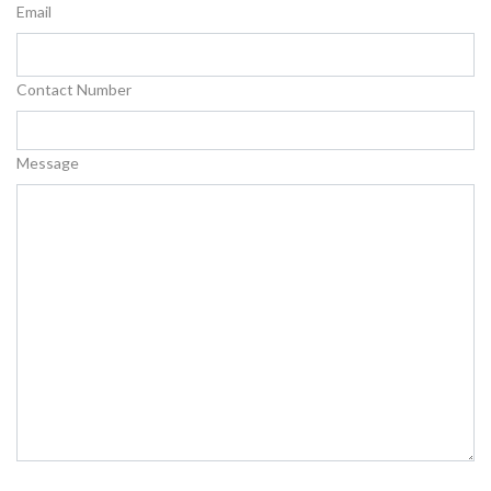
Email
Contact Number
Message