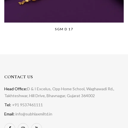
SGM D 17
CONTACT US
Head Office:
D & I Excelus, Opp Home School, Waghawadi Rd.,
Takhteshwar, Hill Drive, Bhavnagar, Gujarat 364002
Tel:
+91 9537461111
Email:
info@subhlaxmiltd.in