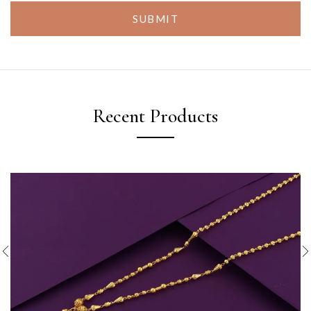
SUBMIT
Recent Products