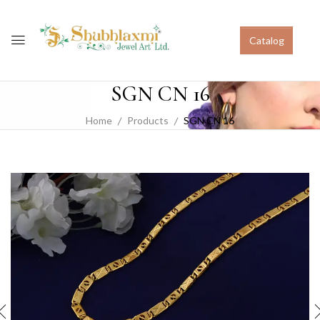
Catalog
SGN CN 16
Home
Products
SGN CN 16