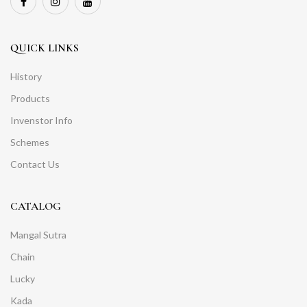
QUICK LINKS
History
Products
Invenstor Info
Schemes
Contact Us
CATALOG
Mangal Sutra
Chain
Lucky
Kada