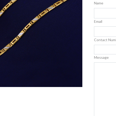
Name
Email
Contact Num
Message