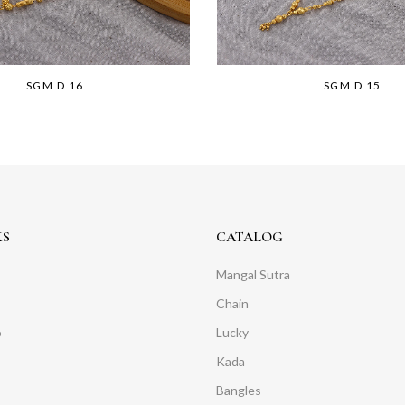
SGM D 16
SGM D 15
KS
CATALOG
Mangal Sutra
Chain
o
Lucky
Kada
Bangles