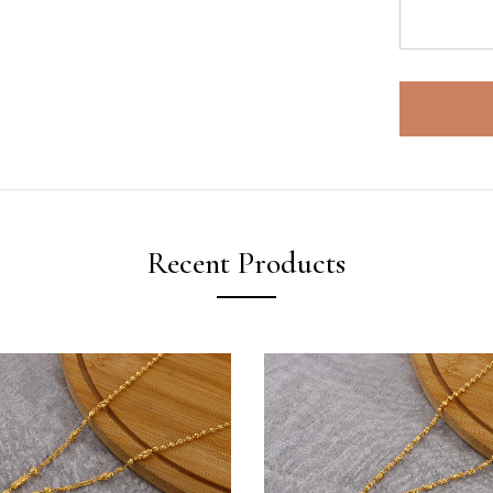
Recent Products