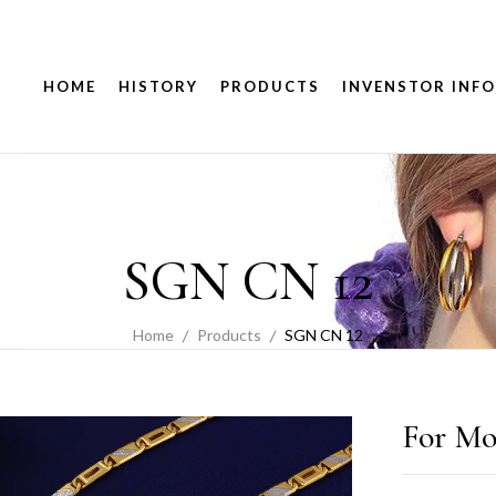
HOME
HISTORY
PRODUCTS
INVENSTOR INFO
SGN CN 12
Home
Products
SGN CN 12
For Mo