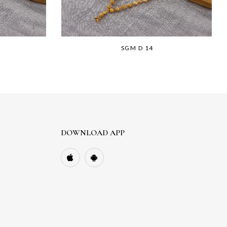
SGM D 14
DOWNLOAD APP