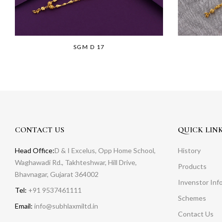
SGM D 17
CONTACT US
QUICK LIN
Head Office:
D & I Excelus, Opp Home School,
History
Waghawadi Rd., Takhteshwar, Hill Drive,
Products
Bhavnagar, Gujarat 364002
Invenstor Inf
Tel:
+91 9537461111
Schemes
Email:
info@subhlaxmiltd.in
Contact Us