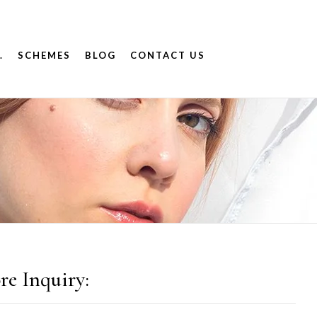
.
SCHEMES
BLOG
CONTACT US
re Inquiry: