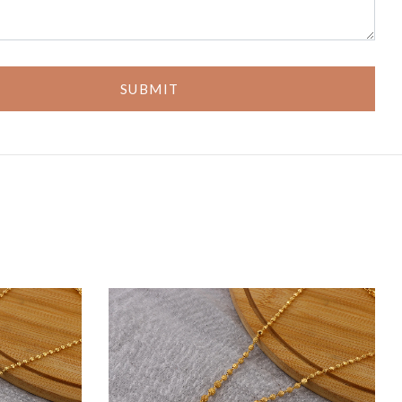
SUBMIT