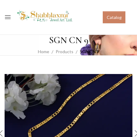
Catalog
SGN CN 9
Home
Products
SGN CN 9