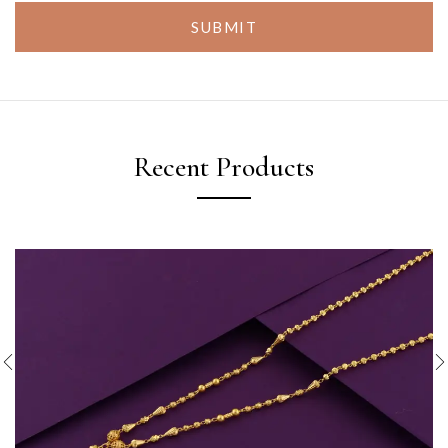
SUBMIT
Recent Products