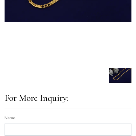
For More Inquiry:
Name