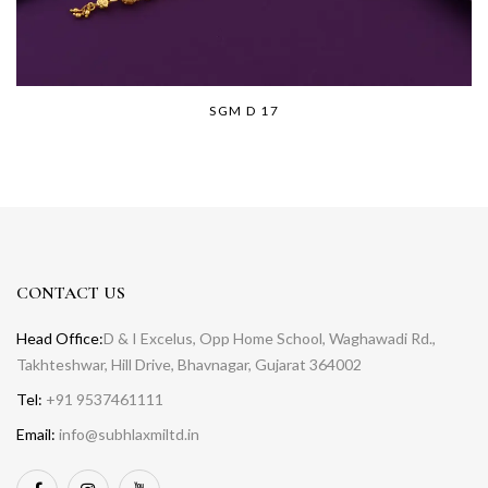
SGM D 17
CONTACT US
Head Office:
D & I Excelus, Opp Home School, Waghawadi Rd.,
Takhteshwar, Hill Drive, Bhavnagar, Gujarat 364002
Tel:
+91 9537461111
Email:
info@subhlaxmiltd.in