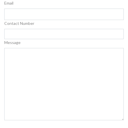
Email
Contact Number
Message