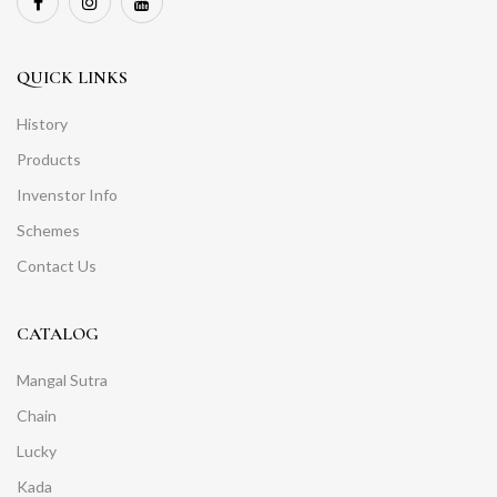
QUICK LINKS
History
Products
Invenstor Info
Schemes
Contact Us
CATALOG
Mangal Sutra
Chain
Lucky
Kada