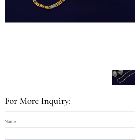
For More Inquiry:
Name