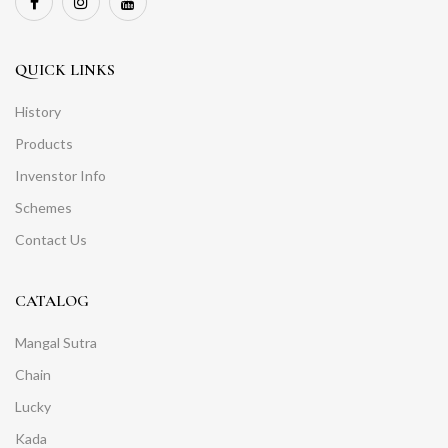
QUICK LINKS
History
Products
Invenstor Info
Schemes
Contact Us
CATALOG
Mangal Sutra
Chain
Lucky
Kada