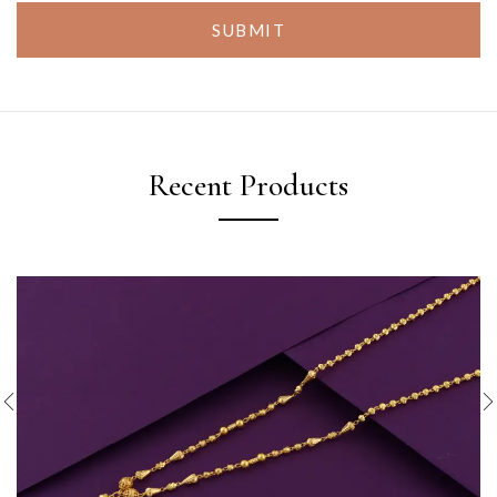
SUBMIT
Recent Products