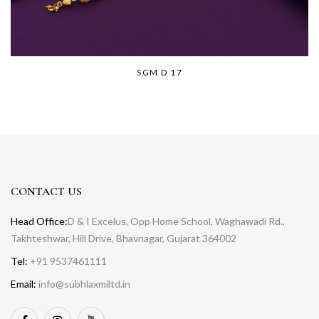
SGM D 17
CONTACT US
Head Office:
D & I Excelus, Opp Home School, Waghawadi Rd.,
Takhteshwar, Hill Drive, Bhavnagar, Gujarat 364002
Tel:
+91 9537461111
Email:
info@subhlaxmiltd.in