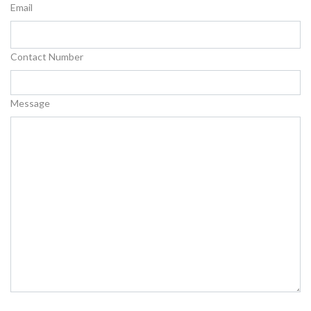
Email
Contact Number
Message