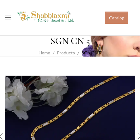
Catalog
SGN CN 5
Home
Products
SGN CN 5