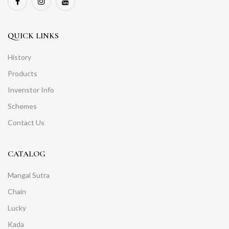
QUICK LINKS
History
Products
Invenstor Info
Schemes
Contact Us
CATALOG
Mangal Sutra
Chain
Lucky
Kada