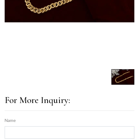
For More Inquiry:
Name