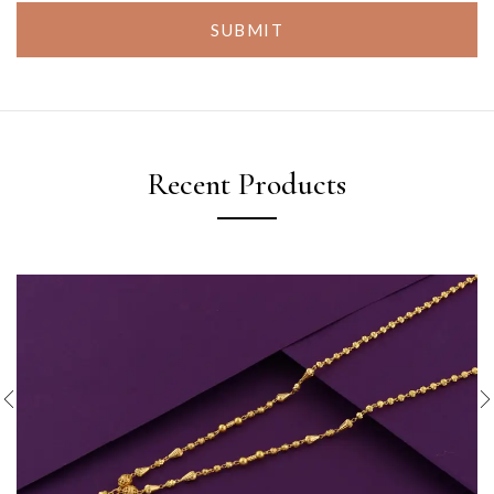
SUBMIT
Recent Products