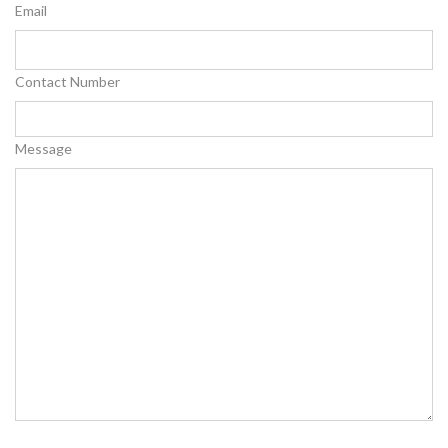
Email
Contact Number
Message