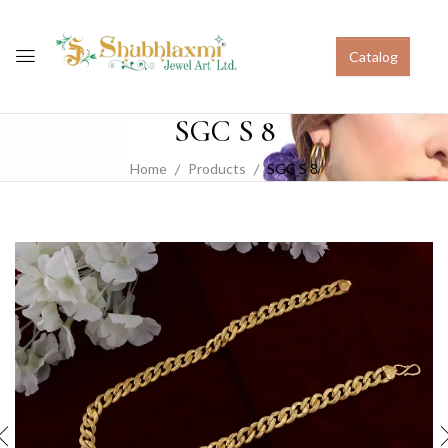
Catalog
SGC S 8
Home
Products
SGC S 8