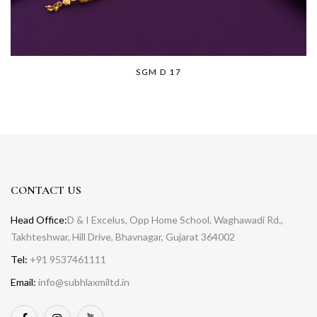
SGM D 17
CONTACT US
Head Office:
D & I Excelus, Opp Home School, Waghawadi Rd.,
Takhteshwar, Hill Drive, Bhavnagar, Gujarat 364002
Tel:
+91 9537461111
Email:
info@subhlaxmiltd.in