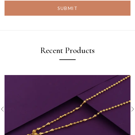
SUBMIT
Recent Products