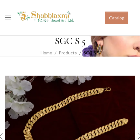
Catalog
SGC S 5
Home
Products
SGC S 5