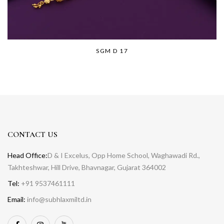
SGM D 17
CONTACT US
Head Office:
D & I Excelus, Opp Home School, Waghawadi Rd.,
Takhteshwar, Hill Drive, Bhavnagar, Gujarat 364002
Tel:
+91 9537461111
Email:
info@subhlaxmiltd.in