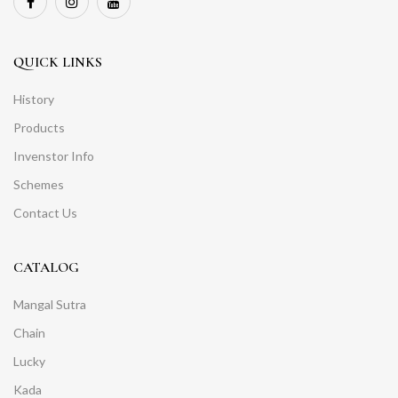
QUICK LINKS
History
Products
Invenstor Info
Schemes
Contact Us
CATALOG
Mangal Sutra
Chain
Lucky
Kada