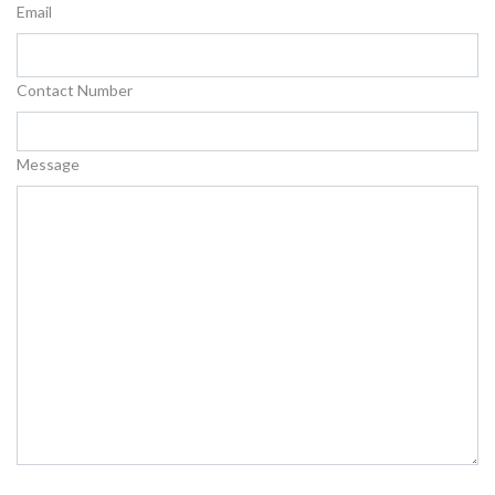
Email
Contact Number
Message