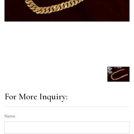
For More Inquiry:
Name