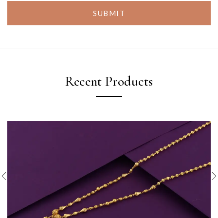
SUBMIT
Recent Products