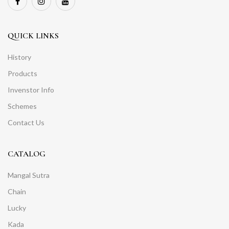
QUICK LINKS
History
Products
Invenstor Info
Schemes
Contact Us
CATALOG
Mangal Sutra
Chain
Lucky
Kada