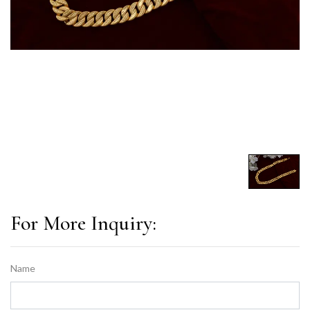
For More Inquiry:
Name