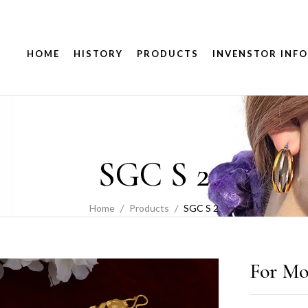
HOME
HISTORY
PRODUCTS
INVENSTOR INFO
SGC S 2
Home
Products
SGC S 2
For Mo