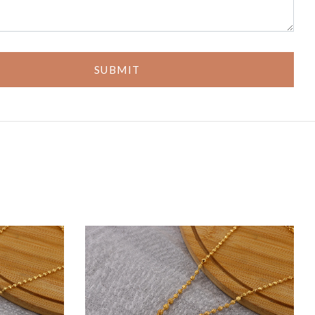
SUBMIT