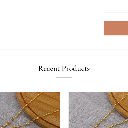
Recent Products