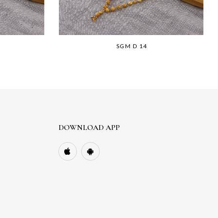
SGM D 14
DOWNLOAD APP