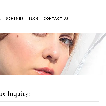
.
SCHEMES
BLOG
CONTACT US
re Inquiry: