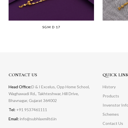
SGM D 17
CONTACT US
QUICK LIN
Head Office:
D & I Excelus, Opp Home School,
History
Waghawadi Rd., Takhteshwar, Hill Drive,
Products
Bhavnagar, Gujarat 364002
Invenstor Inf
Tel:
+91 9537461111
Schemes
Email:
info@subhlaxmiltd.in
Contact Us