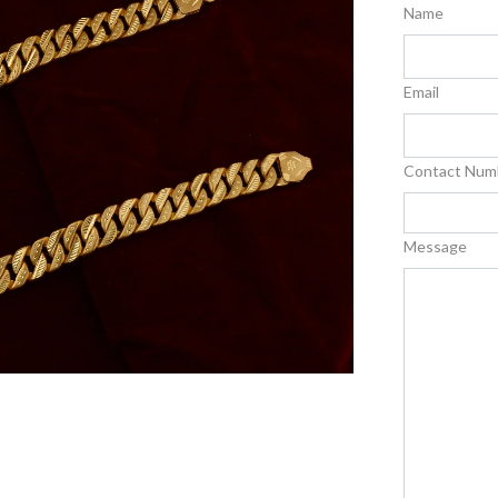
Name
Email
Contact Num
Message