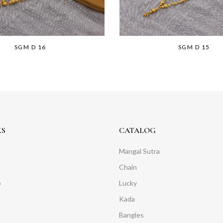
SGM D 16
SGM D 15
KS
CATALOG
Mangal Sutra
Chain
o
Lucky
Kada
Bangles