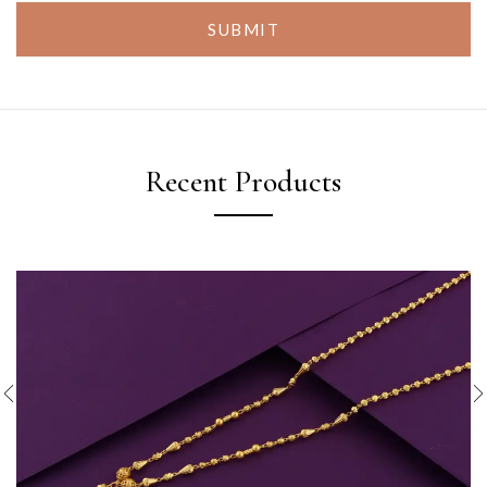
SUBMIT
Recent Products