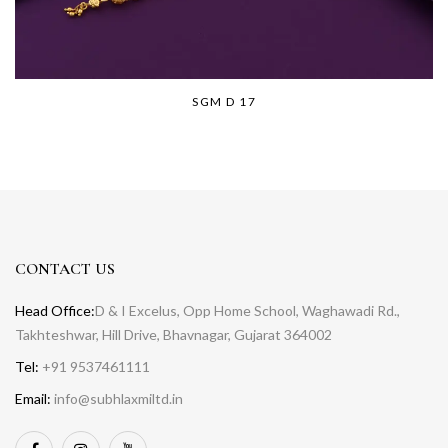
SGM D 17
CONTACT US
Head Office:
D & I Excelus, Opp Home School, Waghawadi Rd.,
Takhteshwar, Hill Drive, Bhavnagar, Gujarat 364002
Tel:
+91 9537461111
Email:
info@subhlaxmiltd.in