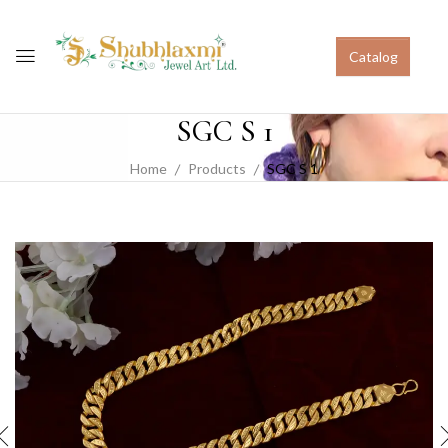
Catalog
SGC S 1
Home
Products
SGC S 1