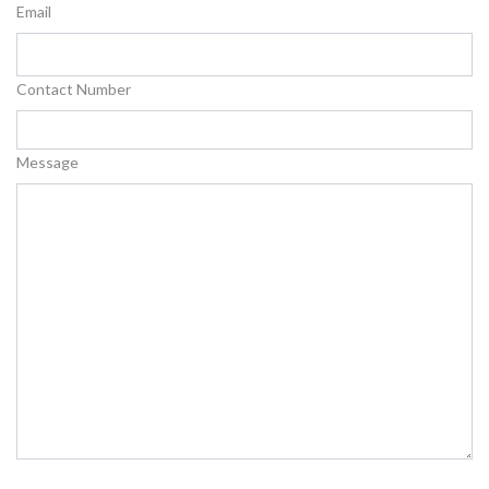
Email
Contact Number
Message