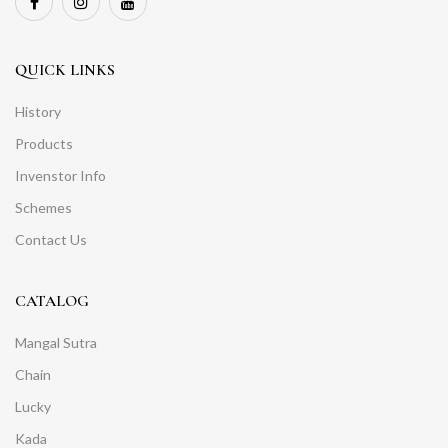
QUICK LINKS
History
Products
Invenstor Info
Schemes
Contact Us
CATALOG
Mangal Sutra
Chain
Lucky
Kada