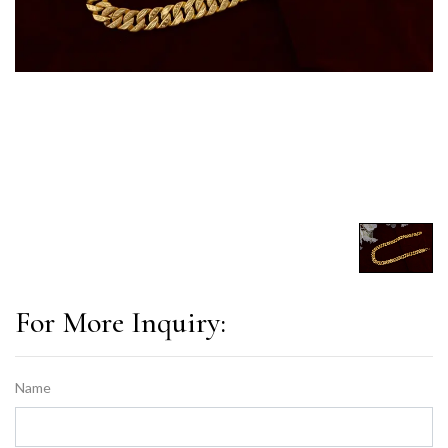
For More Inquiry:
Name