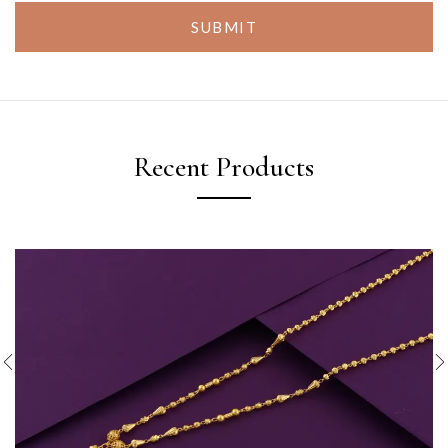
SUBMIT
Recent Products