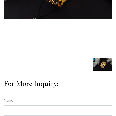
For More Inquiry:
Name