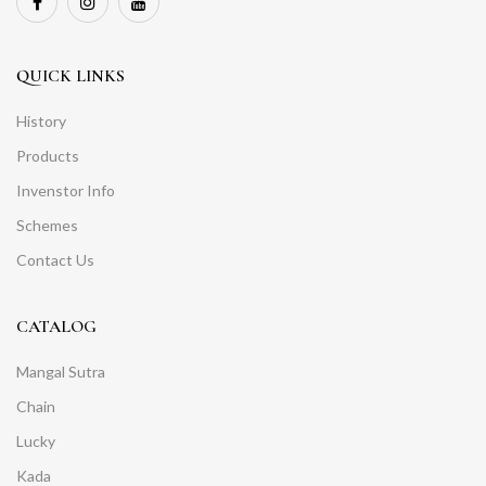
QUICK LINKS
History
Products
Invenstor Info
Schemes
Contact Us
CATALOG
Mangal Sutra
Chain
Lucky
Kada