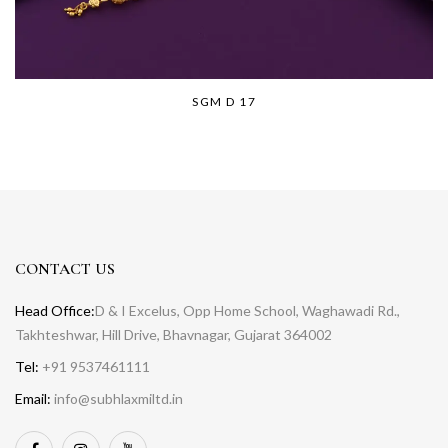
SGM D 17
CONTACT US
Head Office:
D & I Excelus, Opp Home School, Waghawadi Rd.,
Takhteshwar, Hill Drive, Bhavnagar, Gujarat 364002
Tel:
+91 9537461111
Email:
info@subhlaxmiltd.in