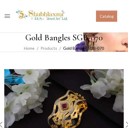
Catalog
Gold Bangles SGB-070
Home
Products
Gold Bangles SGB-070