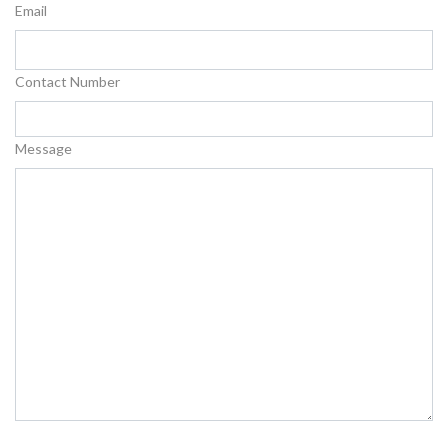
Email
Contact Number
Message