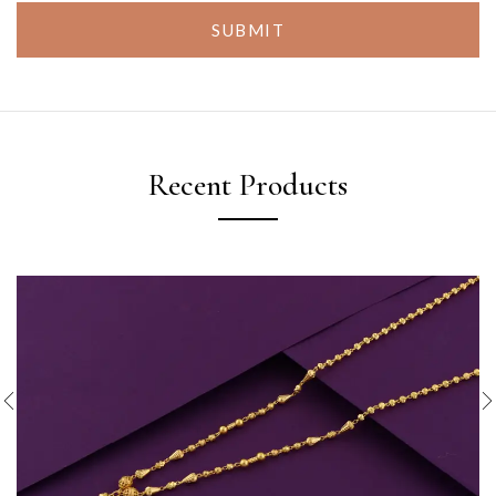
SUBMIT
Recent Products