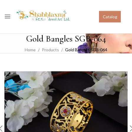
Catalog
Gold Bangles SGB-064
Home
Products
Gold Bangles SGB-064