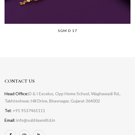
SGM D 17
CONTACT US
Head Office:
D & I Excelus, Opp Home School, Waghawadi Rd.,
Takhteshwar, Hill Drive, Bhavnagar, Gujarat 364002
Tel:
+91 9537461111
Email:
info@subhlaxmiltd.in