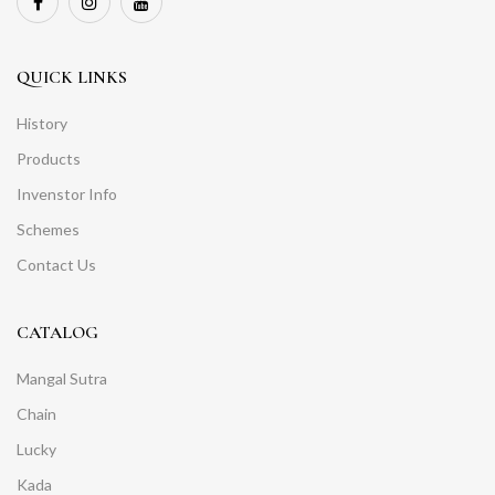
QUICK LINKS
History
Products
Invenstor Info
Schemes
Contact Us
CATALOG
Mangal Sutra
Chain
Lucky
Kada