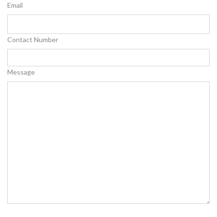
Email
Contact Number
Message