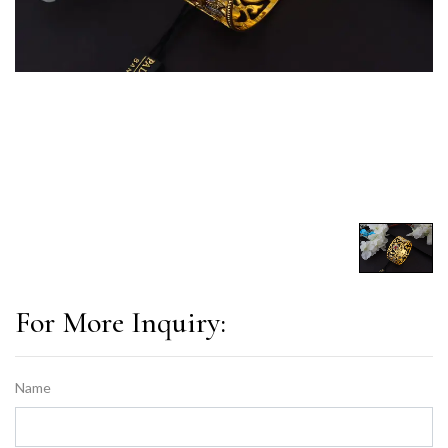
For More Inquiry:
Name