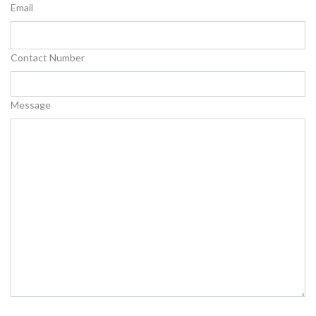
Email
Contact Number
Message