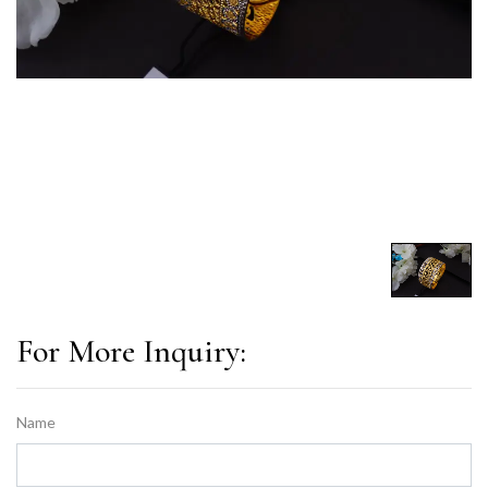
For More Inquiry:
Name