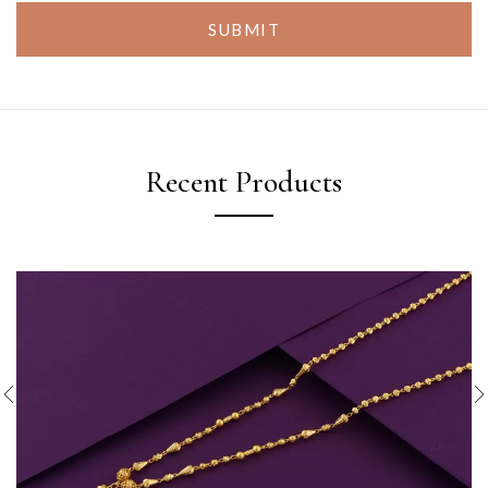
SUBMIT
Recent Products