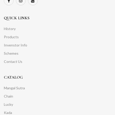
QUICK LINKS
History
Products
Invenstor Info
Schemes
Contact Us
CATALOG
Mangal Sutra
Chain
Lucky
Kada