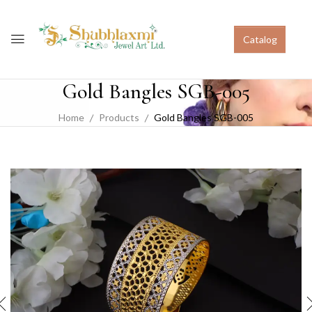
Catalog
Gold Bangles SGB-005
Home
Products
Gold Bangles SGB-005