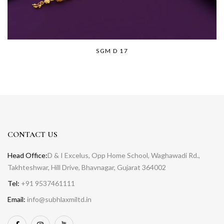
SGM D 17
CONTACT US
Head Office:
D & I Excelus, Opp Home School, Waghawadi Rd.,
Takhteshwar, Hill Drive, Bhavnagar, Gujarat 364002
Tel:
+91 9537461111
Email:
info@subhlaxmiltd.in