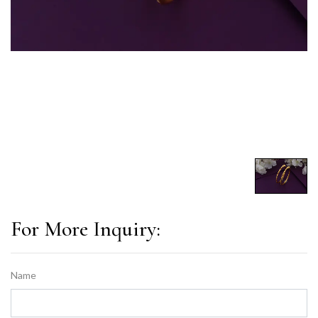
For More Inquiry:
Name