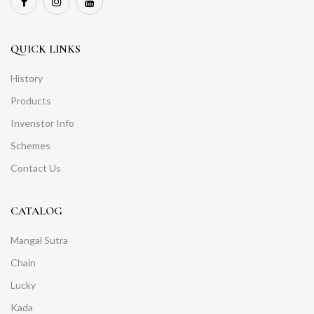
QUICK LINKS
History
Products
Invenstor Info
Schemes
Contact Us
CATALOG
Mangal Sutra
Chain
Lucky
Kada