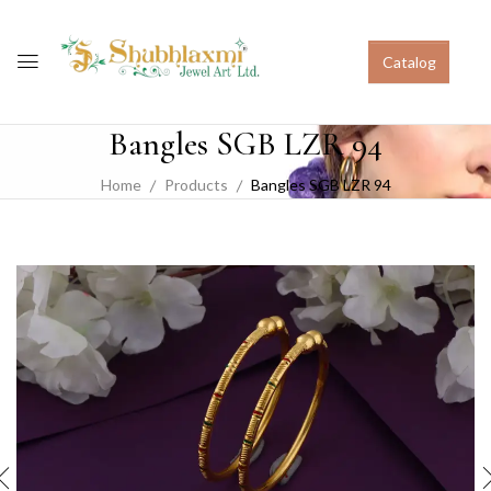
Catalog
Bangles SGB LZR 94
Home
Products
Bangles SGB LZR 94