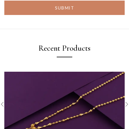
SUBMIT
Recent Products