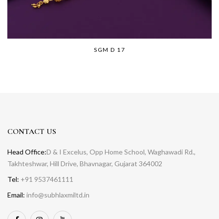
SGM D 17
CONTACT US
Head Office:
D & I Excelus, Opp Home School, Waghawadi Rd.,
Takhteshwar, Hill Drive, Bhavnagar, Gujarat 364002
Tel:
+91 9537461111
Email:
info@subhlaxmiltd.in