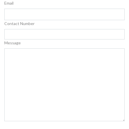
Email
Contact Number
Message