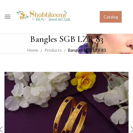
Catalog
Bangles SGB LZR 83
Home
Products
Bangles SGB LZR 83