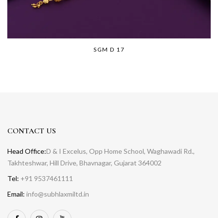
SGM D 17
CONTACT US
Head Office:
D & I Excelus, Opp Home School, Waghawadi Rd.,
Takhteshwar, Hill Drive, Bhavnagar, Gujarat 364002
Tel:
+91 9537461111
Email:
info@subhlaxmiltd.in