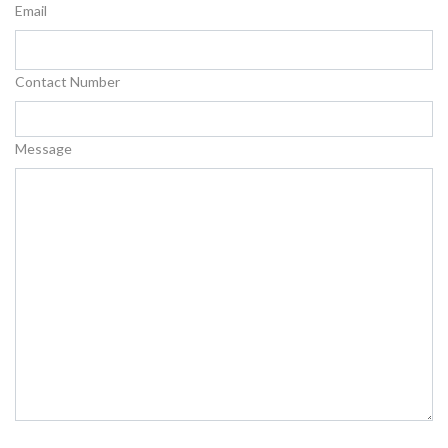
Email
Contact Number
Message