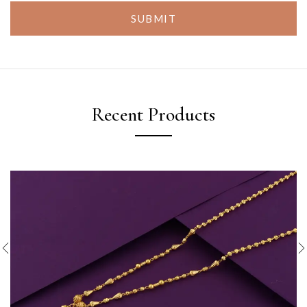
SUBMIT
Recent Products