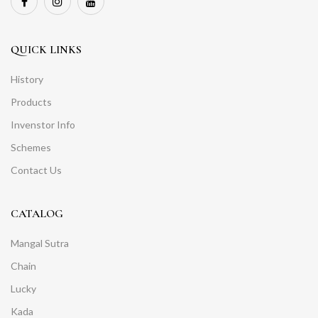
QUICK LINKS
History
Products
Invenstor Info
Schemes
Contact Us
CATALOG
Mangal Sutra
Chain
Lucky
Kada