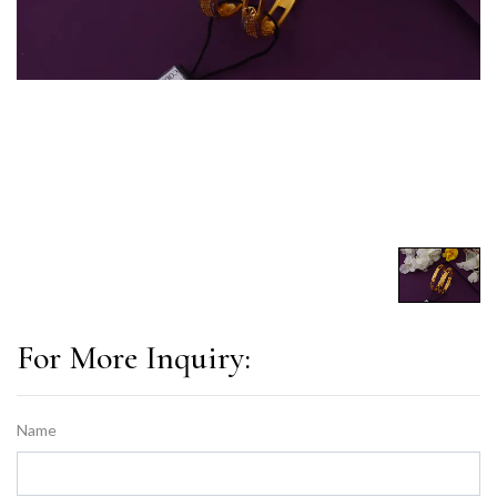
For More Inquiry:
Name