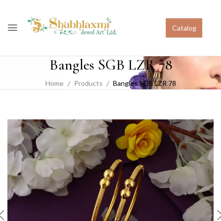
Catalog
Bangles SGB LZR 78
Home
Products
Bangles SGB LZR 78