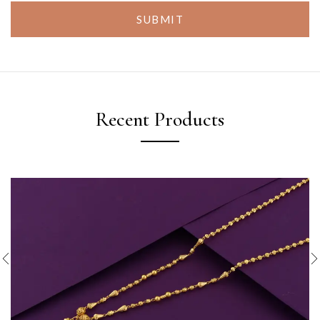
SUBMIT
Recent Products