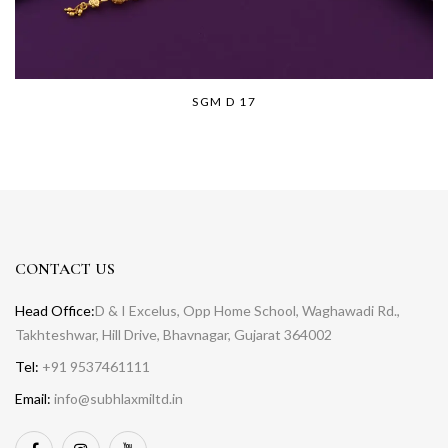
SGM D 17
CONTACT US
Head Office:
D & I Excelus, Opp Home School, Waghawadi Rd.,
Takhteshwar, Hill Drive, Bhavnagar, Gujarat 364002
Tel:
+91 9537461111
Email:
info@subhlaxmiltd.in