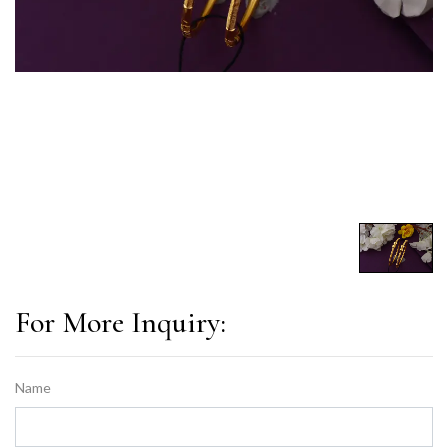
For More Inquiry:
Name