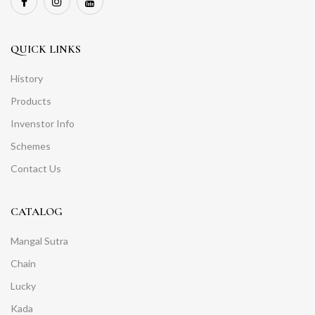
QUICK LINKS
History
Products
Invenstor Info
Schemes
Contact Us
CATALOG
Mangal Sutra
Chain
Lucky
Kada