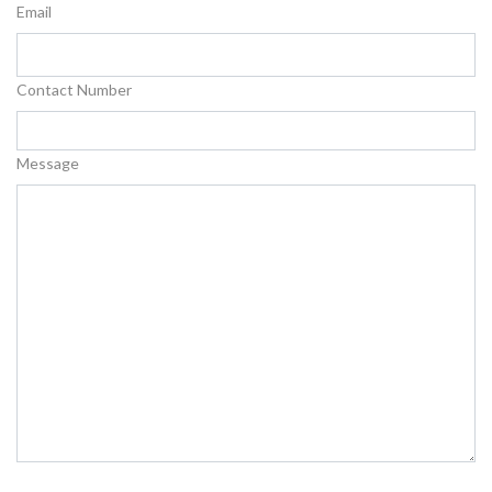
Email
Contact Number
Message