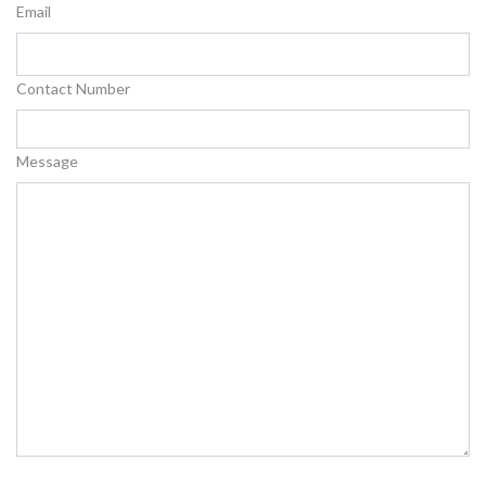
Email
Contact Number
Message