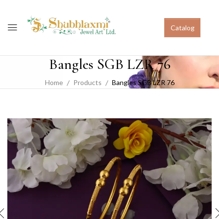
Catalog
Bangles SGB LZR 76
Home
Products
Bangles SGB LZR 76