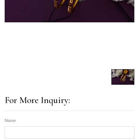
For More Inquiry:
Name