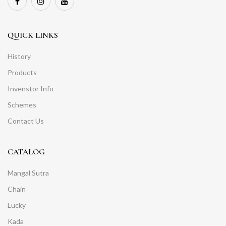
QUICK LINKS
History
Products
Invenstor Info
Schemes
Contact Us
CATALOG
Mangal Sutra
Chain
Lucky
Kada