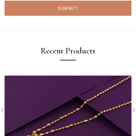
SUBMIT
Recent Products