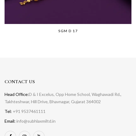
SGM D 17
CONTACT US
Head Office:
D & I Excelus, Opp Home School, Waghawadi Rd.,
Takhteshwar, Hill Drive, Bhavnagar, Gujarat 364002
Tel:
+91 9537461111
Email:
info@subhlaxmiltd.in