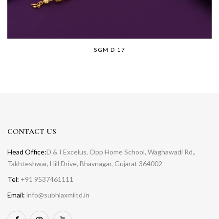
SGM D 17
CONTACT US
Head Office:
D & I Excelus, Opp Home School, Waghawadi Rd.,
Takhteshwar, Hill Drive, Bhavnagar, Gujarat 364002
Tel:
+91 9537461111
Email:
info@subhlaxmiltd.in