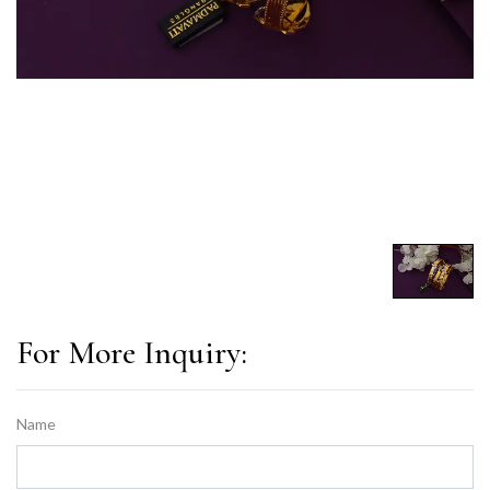
For More Inquiry:
Name