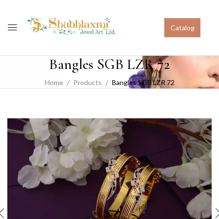
Catalog
Bangles SGB LZR 72
Home
Products
Bangles SGB LZR 72