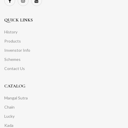
QUICK LINKS
History
Products
Invenstor Info
Schemes
Contact Us
CATALOG
Mangal Sutra
Chain
Lucky
Kada