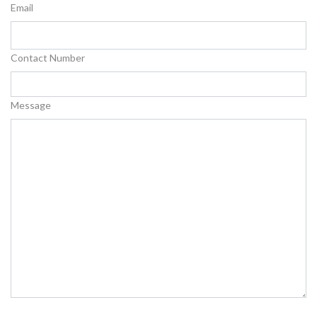
Email
Contact Number
Message