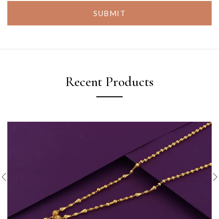
SUBMIT
Recent Products