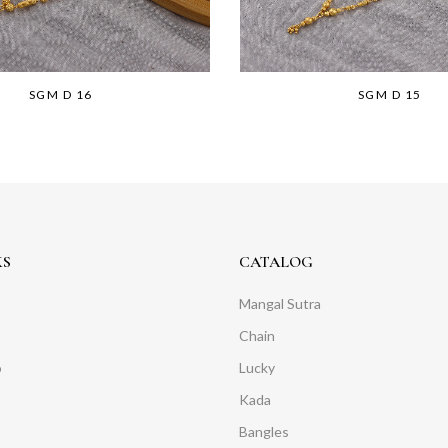
SGM D 16
SGM D 15
KS
CATALOG
Mangal Sutra
Chain
o
Lucky
Kada
Bangles