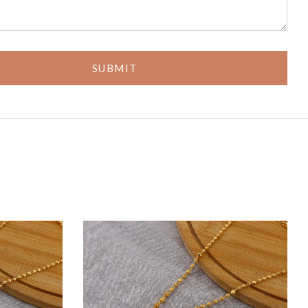
SUBMIT