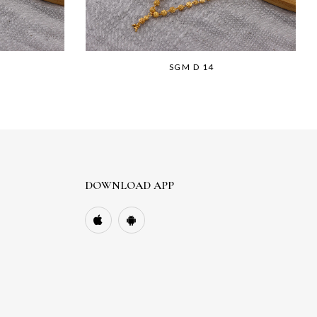
SGM D 14
DOWNLOAD APP