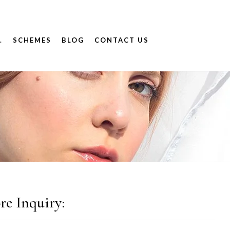
.
SCHEMES
BLOG
CONTACT US
re Inquiry: