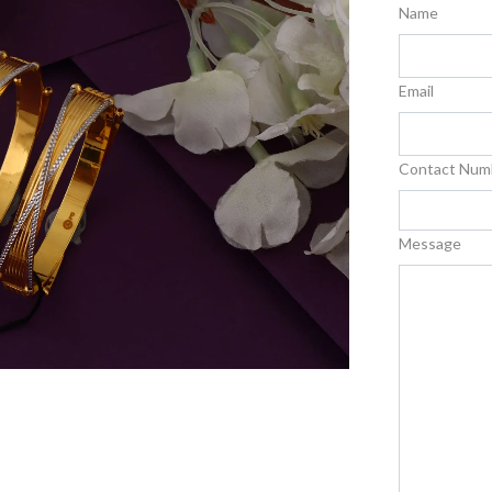
Name
Email
Contact Num
Message