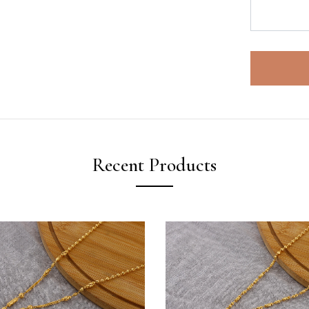
Recent Products