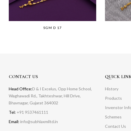
SGM D 17
CONTACT US
QUICK LIN
Head Office:
D & I Excelus, Opp Home School,
History
Waghawadi Rd., Takhteshwar, Hill Drive,
Products
Bhavnagar, Gujarat 364002
Invenstor Inf
Tel:
+91 9537461111
Schemes
Email:
info@subhlaxmiltd.in
Contact Us