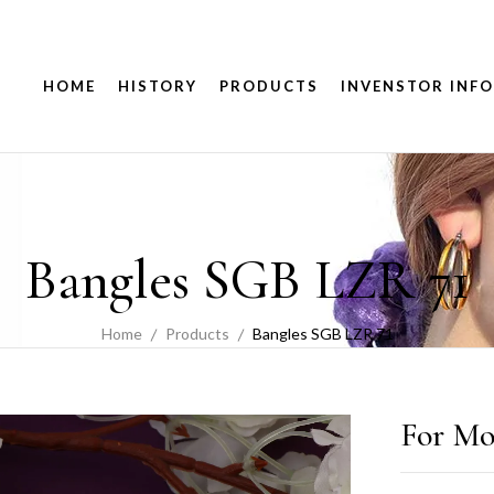
HOME
HISTORY
PRODUCTS
INVENSTOR INFO
Bangles SGB LZR 71
Home
Products
Bangles SGB LZR 71
For Mo